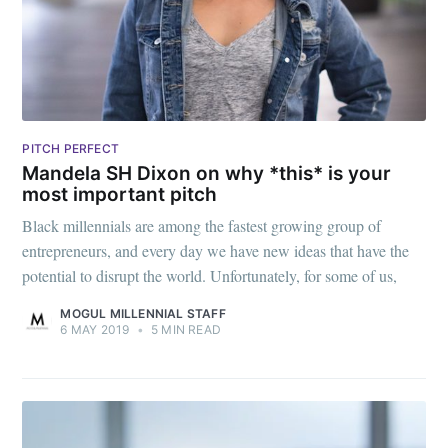
greatest posts delivered straight to
your inbox
PITCH PERFECT
Mandela SH Dixon on why *this* is your
Subscribe
most important pitch
Black millennials are among the fastest growing group of
entrepreneurs, and every day we have new ideas that have the
potential to disrupt the world. Unfortunately, for some of us,
MOGUL MILLENNIAL STAFF
6 MAY 2019
•
5 MIN READ