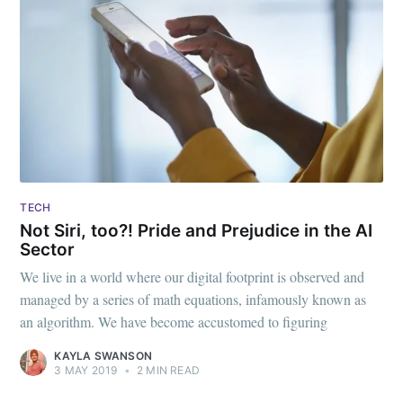
TECH
Not Siri, too?! Pride and Prejudice in the AI
Sector
We live in a world where our digital footprint is observed and
managed by a series of math equations, infamously known as
an algorithm. We have become accustomed to figuring
KAYLA SWANSON
3 MAY 2019
•
2 MIN READ