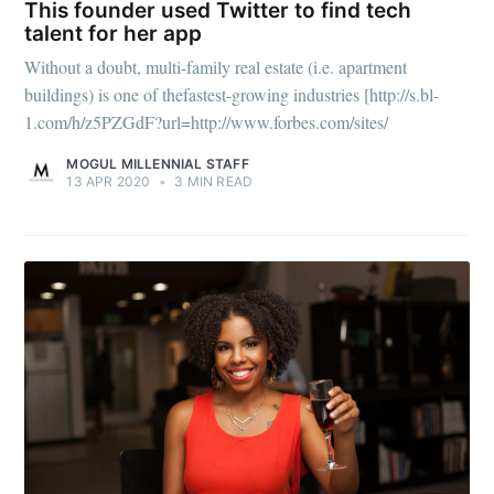
This founder used Twitter to find tech
talent for her app
Without a doubt, multi-family real estate (i.e. apartment
buildings) is one of thefastest-growing industries [http://s.bl-
1.com/h/z5PZGdF?url=http://www.forbes.com/sites/
MOGUL MILLENNIAL STAFF
13 APR 2020
•
3 MIN READ