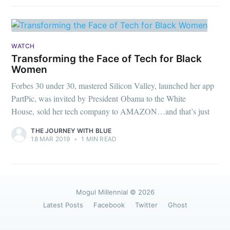
WATCH
Transforming the Face of Tech for Black
Women
Forbes 30 under 30, mastered Silicon Valley, launched her app
PartPic, was invited by President Obama to the White
House, sold her tech company to AMAZON…and that’s just
THE JOURNEY WITH BLUE
18 MAR 2019
•
1 MIN READ
Mogul Millennial
© 2026
Latest Posts
Facebook
Twitter
Ghost