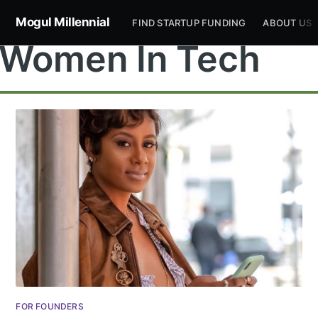
Mogul Millennial
FIND STARTUP FUNDING
ABOUT US
Women In Tech
FOR FOUNDERS