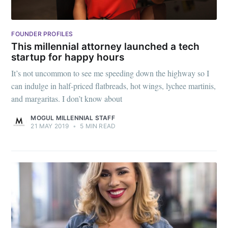
FOUNDER PROFILES
This millennial attorney launched a tech
startup for happy hours
It’s not uncommon to see me speeding down the highway so I
can indulge in half-priced flatbreads, hot wings, lychee martinis,
and margaritas. I don’t know about
MOGUL MILLENNIAL STAFF
Subscribe to
21 MAY 2019
•
5 MIN READ
Mogul
Millennial
Stay up to date! Get all the latest &