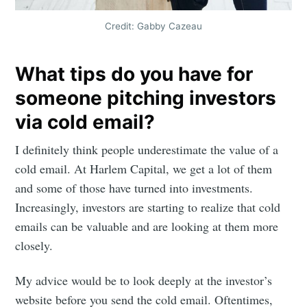
Credit: Gabby Cazeau
What tips do you have for
someone pitching investors
via cold email?
I definitely think people underestimate the value of a
cold email. At Harlem Capital, we get a lot of them
and some of those have turned into investments.
Increasingly, investors are starting to realize that cold
Subscribe to
emails can be valuable and are looking at them more
closely.
Mogul
My advice would be to look deeply at the investor’s
Millennial
website before you send the cold email. Oftentimes,