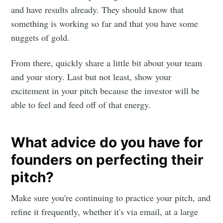
and have results already. They should know that
something is working so far and that you have some
nuggets of gold.
From there, quickly share a little bit about your team
and your story. Last but not least, show your
excitement in your pitch because the investor will be
able to feel and feed off of that energy.
What advice do you have for
founders on perfecting their
pitch?
Make sure you're continuing to practice your pitch, and
refine it frequently, whether it's via email, at a large