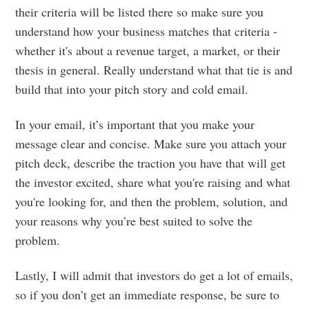
their criteria will be listed there so make sure you
understand how your business matches that criteria -
Stay up to date! Get all the latest &
whether it's about a revenue target, a market, or their
greatest posts delivered straight to
thesis in general. Really understand what that tie is and
your inbox
build that into your pitch story and cold email.
In your email, it’s important that you make your
message clear and concise. Make sure you attach your
pitch deck, describe the traction you have that will get
Subscribe
the investor excited, share what you're raising and what
you're looking for, and then the problem, solution, and
your reasons why you’re best suited to solve the
problem.
Lastly, I will admit that investors do get a lot of emails,
so if you don’t get an immediate response, be sure to