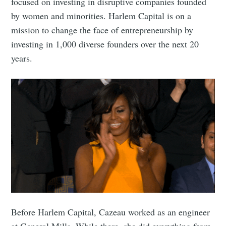
focused on investing in disruptive companies founded
by women and minorities. Harlem Capital is on a
mission to change the face of entrepreneurship by
investing in 1,000 diverse founders over the next 20
years.
Before Harlem Capital, Cazeau worked as an engineer
at General Mills. While there, she did everything from