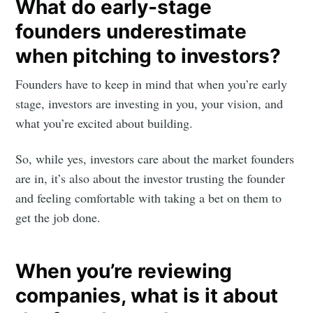
What do early-stage
founders underestimate
when pitching to investors?
Founders have to keep in mind that when you’re early
stage, investors are investing in you, your vision, and
what you’re excited about building.
So, while yes, investors care about the market founders
are in, it’s also about the investor trusting the founder
and feeling comfortable with taking a bet on them to
get the job done.
When you’re reviewing
companies, what is it about