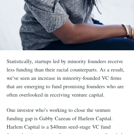
Statistically, startups led by minority founders receive
less funding than their racial counterparts. As a result,
we’ve seen an increase in minority-founded VC firms
that are emerging to fund promising founders who are
often overlooked in receiving venture capital.
One investor who’s working to close the venture
funding gap is Gabby Cazeau of Harlem Capital.
Harlem Capital is a $40mm seed-stage VC fund