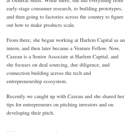
early-stage consumer research, to building prototypes,
and then going to factories across the country to figure
out how to make products scale.
From there, she began working at Harlem Capital as an
intern, and then later became a Venture Fellow. Now,
Cazeau is a Senior Associate at Harlem Capital, and
she focuses on deal sourcing, due diligence, and
connection building across the tech and
entrepreneurship ecosystem.
Recently we caught up with Cazeau and she shared her
tips for entrepreneurs on pitching investors and on
developing their pitch.