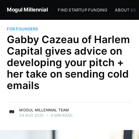
Mogul Millennial
FIND STARTUP FUNDING
ABOUT US
FOR FOUNDERS
Gabby Cazeau of Harlem
Capital gives advice on
developing your pitch +
her take on sending cold
emails
MOGUL MILLENNIAL TEAM
24 AUG 2020
•
4 MIN READ