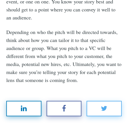
event, or one on one. You know your story best and
should get to a point where you can convey it well to
an audience.
Depending on who the pitch will be directed towards,
think about how you can tailor it to that specific
audience or group. What you pitch to a VC will be
different from what you pitch to your customer, the
media, potential new hires, etc. Ultimately, you want to
make sure you’re telling your story for each potential
lens that someone is coming from.