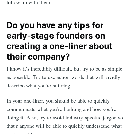
follow up with them.
Do you have any tips for
early-stage founders on
creating a one-liner about
their company?
I know it’s incredibly difficult, but try to be as simple
as possible. Try to use action words that will vividly
describe what you're building.
In your one-liner, you should be able to quickly
communicate what you’re building and how you’re
doing it. Also, try to avoid industry-specific jargon so
that r anyone will be able to quickly understand what