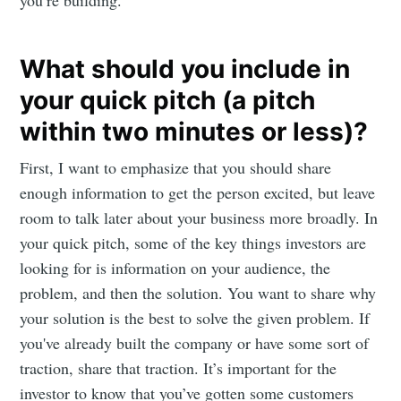
you’re building.
What should you include in
your quick pitch (a pitch
within two minutes or less)?
First, I want to emphasize that you should share
enough information to get the person excited, but leave
room to talk later about your business more broadly. In
your quick pitch, some of the key things investors are
looking for is information on your audience, the
problem, and then the solution. You want to share why
your solution is the best to solve the given problem. If
you've already built the company or have some sort of
traction, share that traction. It’s important for the
investor to know that you’ve gotten some customers