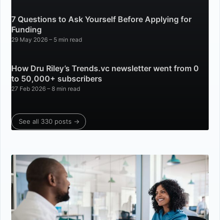
7 Questions to Ask Yourself Before Applying for
Funding
29 May 2026
– 5 min read
How Dru Riley’s Trends.vc newsletter went from 0
to 50,000+ subscribers
27 Feb 2026
– 8 min read
See all 330 posts →