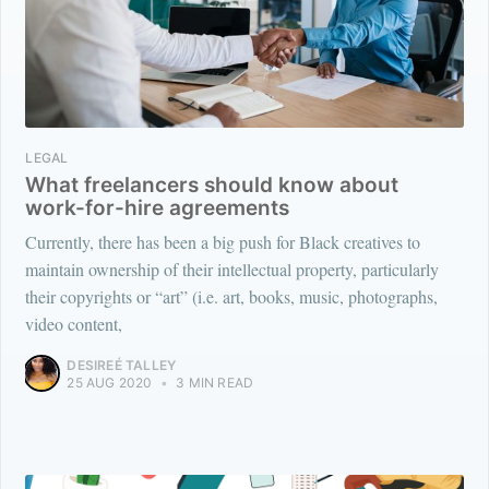
LEGAL
What freelancers should know about
work-for-hire agreements
Currently, there has been a big push for Black creatives to
maintain ownership of their intellectual property, particularly
their copyrights or “art” (i.e. art, books, music, photographs,
video content,
DESIREÉ TALLEY
25 AUG 2020
•
3 MIN READ