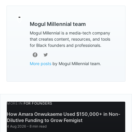
Mogul Millennial team
Mogul Millennial is a media-tech company
that creates content, resources, and tools
for Black founders and professionals.
More posts
by Mogul Millennial team.
MORE IN
FOR FOUNDERS
How Amara Onwukaeme Used $150,000+ in Non-
Dilutive Funding to Grow Femigist
4 Aug 2026
– 8 min read