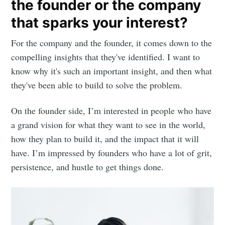
the founder or the company
that sparks your interest?
For the company and the founder, it comes down to the
compelling insights that they've identified. I want to
know why it's such an important insight, and then what
they've been able to build to solve the problem.
On the founder side, I’m interested in people who have
a grand vision for what they want to see in the world,
how they plan to build it, and the impact that it will
have. I’m impressed by founders who have a lot of grit,
persistence, and hustle to get things done.