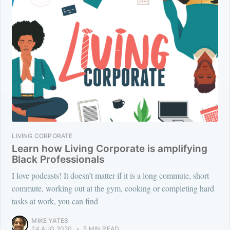
LIVING CORPORATE
Learn how Living Corporate is amplifying
Black Professionals
I love podcasts! It doesn’t matter if it is a long commute, short
commute, working out at the gym, cooking or completing hard
tasks at work, you can find
MIKE YATES
24 AUG 2020
•
5 MIN READ