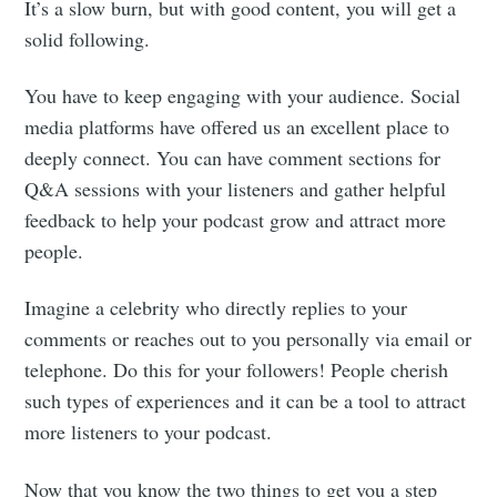
It’s a slow burn, but with good content, you will get a
solid following.
You have to keep engaging with your audience. Social
media platforms have offered us an excellent place to
deeply connect. You can have comment sections for
Q&A sessions with your listeners and gather helpful
feedback to help your podcast grow and attract more
people.
Imagine a celebrity who directly replies to your
comments or reaches out to you personally via email or
telephone. Do this for your followers! People cherish
such types of experiences and it can be a tool to attract
more listeners to your podcast.
Now that you know the two things to get you a step