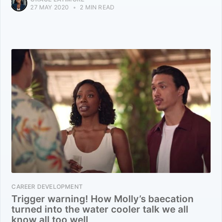
27 MAY 2020
•
2 MIN READ
CAREER DEVELOPMENT
Trigger warning! How Molly’s baecation
turned into the water cooler talk we all
know all too well