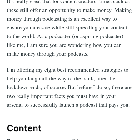
It’s really great that for content creators, times such as
these still offer an opportunity to make money. Making
money through podcasting is an excellent way to
ensure you are safe while still spreading your content
to the world. As a podcaster (or aspiring podcaster)
like me, I am sure you are wondering how you can
make money through your podcasts.
I’m offering my eight best recommended strategies to
help you laugh all the way to the bank, after the
lockdown ends, of course. But before I do so, there are
two really important facts you must have in your
arsenal to successfully launch a podcast that pays you.
Content