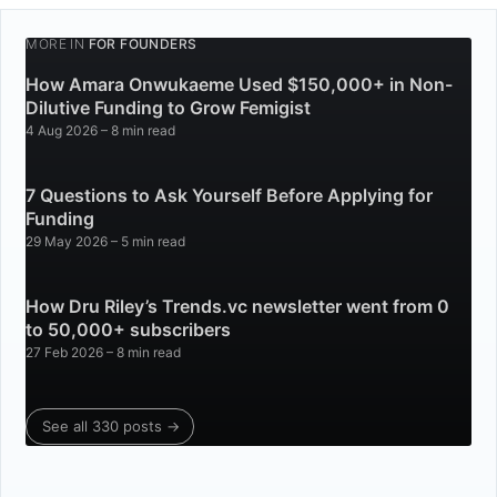
MORE IN
FOR FOUNDERS
How Amara Onwukaeme Used $150,000+ in Non-
Dilutive Funding to Grow Femigist
4 Aug 2026
– 8 min read
7 Questions to Ask Yourself Before Applying for
Funding
29 May 2026
– 5 min read
How Dru Riley’s Trends.vc newsletter went from 0
to 50,000+ subscribers
27 Feb 2026
– 8 min read
See all 330 posts →