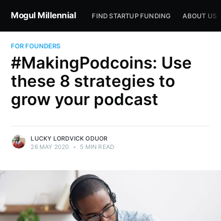
Mogul Millennial
FIND STARTUP FUNDING
ABOUT US
FOR FOUNDERS
#MakingPodcoins: Use
these 8 strategies to
grow your podcast
LUCKY LORDVICK ODUOR
26 MAY 2020
•
5 MIN READ