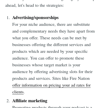
ahead, let's head to the strategies:
Advertising/sponsorships
For your niche audience, there are substitute
and complementary needs they have apart from
what you offer. These needs can be met by
businesses offering the different services and
products which are needed by your specific
audience. You can offer to promote these
businesses whose target market is your
audience by offering advertising slots for their
products and services. Sites like Fire Nation
offer information on pricing your ad rates for
clients
.
Affiliate marketing
Promoting products through your podcast is a