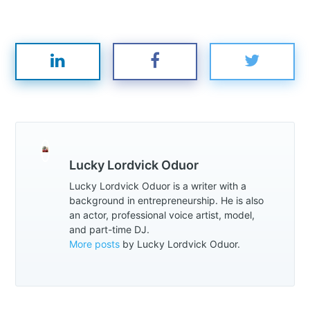
Lucky Lordvick Oduor
Lucky Lordvick Oduor is a writer with a
background in entrepreneurship. He is also
an actor, professional voice artist, model,
and part-time DJ.
More posts
by Lucky Lordvick Oduor.