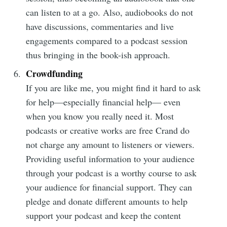
can listen to at a go. Also, audiobooks do not
have discussions, commentaries and live
engagements compared to a podcast session
thus bringing in the book-ish approach.
Crowdfunding
If you are like me, you might find it hard to ask
for help—especially financial help— even
when you know you really need it. Most
podcasts or creative works are free Crand do
not charge any amount to listeners or viewers.
Providing useful information to your audience
through your podcast is a worthy course to ask
your audience for financial support. They can
pledge and donate different amounts to help
support your podcast and keep the content