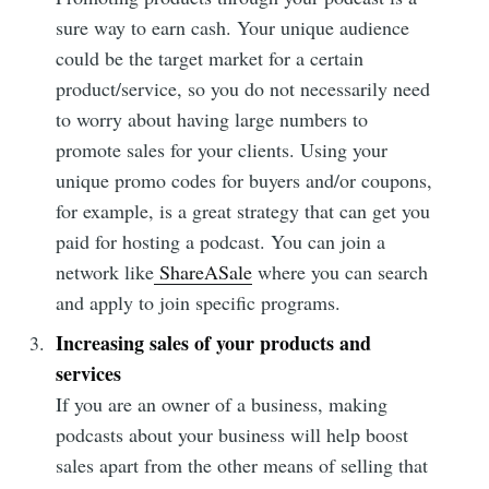
sure way to earn cash. Your unique audience
could be the target market for a certain
product/service, so you do not necessarily need
to worry about having large numbers to
promote sales for your clients. Using your
unique promo codes for buyers and/or coupons,
for example, is a great strategy that can get you
paid for hosting a podcast. You can join a
network like
ShareASale
where you can search
and apply to join specific programs.
Increasing sales of your products and
services
If you are an owner of a business, making
podcasts about your business will help boost
sales apart from the other means of selling that