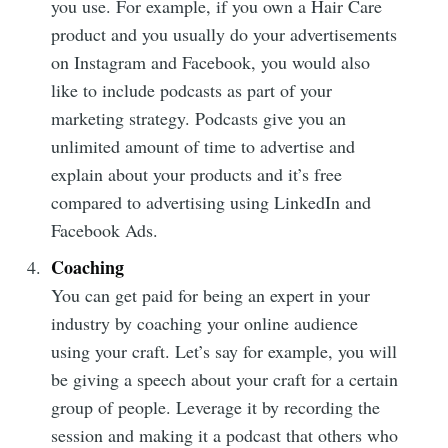
you use. For example, if you own a Hair Care
product and you usually do your advertisements
on Instagram and Facebook, you would also
like to include podcasts as part of your
marketing strategy. Podcasts give you an
unlimited amount of time to advertise and
Subscribe to
explain about your products and it’s free
compared to advertising using LinkedIn and
Mogul
Facebook Ads.
Coaching
Millennial
You can get paid for being an expert in your
industry by coaching your online audience
Stay up to date! Get all the latest &
using your craft. Let’s say for example, you will
greatest posts delivered straight to
be giving a speech about your craft for a certain
your inbox
group of people. Leverage it by recording the
session and making it a podcast that others who