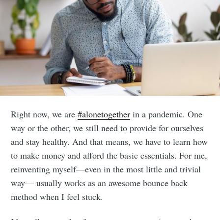
Right now, we are
#alonetogether
in a pandemic. One
way or the other, we still need to provide for ourselves
and stay healthy. And that means, we have to learn how
to make money and afford the basic essentials. For me,
reinventing myself—even in the most little and trivial
way— usually works as an awesome bounce back
method when I feel stuck.