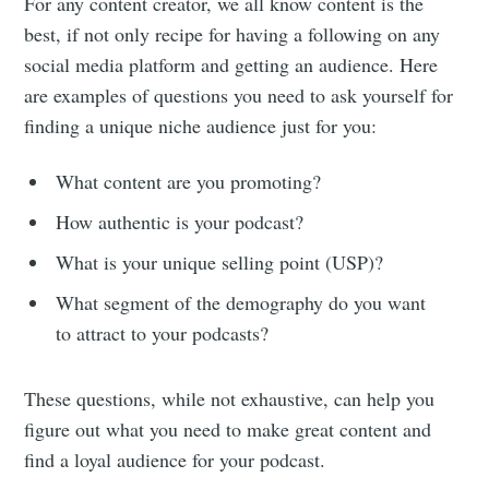
For any content creator, we all know content is the
best, if not only recipe for having a following on any
social media platform and getting an audience. Here
are examples of questions you need to ask yourself for
finding a unique niche audience just for you:
What content are you promoting?
How authentic is your podcast?
What is your unique selling point (USP)?
What segment of the demography do you want
to attract to your podcasts?
These questions, while not exhaustive, can help you
figure out what you need to make great content and
find a loyal audience for your podcast.