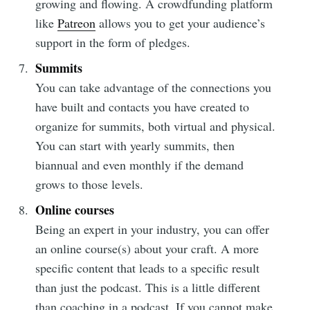
growing and flowing. A crowdfunding platform
like
Patreon
allows you to get your audience’s
support in the form of pledges.
Summits
You can take advantage of the connections you
have built and contacts you have created to
organize for summits, both virtual and physical.
You can start with yearly summits, then
biannual and even monthly if the demand
grows to those levels.
Online courses
Being an expert in your industry, you can offer
an online course(s) about your craft. A more
specific content that leads to a specific result
than just the podcast. This is a little different
than coaching in a podcast. If you cannot make