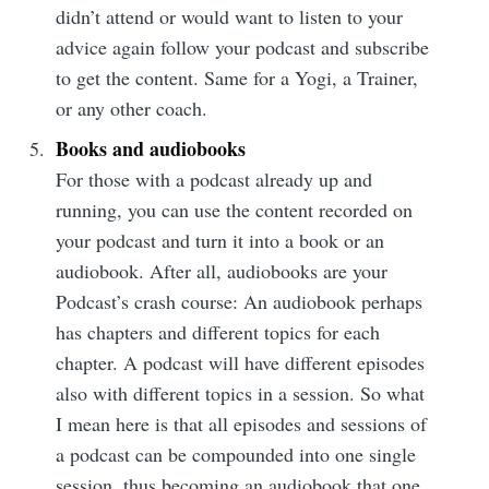
didn’t attend or would want to listen to your
advice again follow your podcast and subscribe
to get the content. Same for a Yogi, a Trainer,
or any other coach.
Subscribe
Books and audiobooks
For those with a podcast already up and
running, you can use the content recorded on
your podcast and turn it into a book or an
audiobook. After all, audiobooks are your
Podcast’s crash course: An audiobook perhaps
has chapters and different topics for each
chapter. A podcast will have different episodes
also with different topics in a session. So what
I mean here is that all episodes and sessions of
a podcast can be compounded into one single
session, thus becoming an audiobook that one