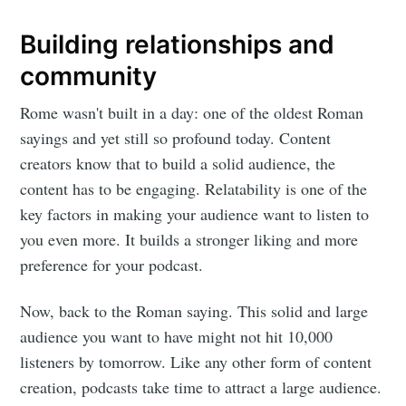
Building relationships and
community
Rome wasn't built in a day: one of the oldest Roman
sayings and yet still so profound today. Content
creators know that to build a solid audience, the
content has to be engaging. Relatability is one of the
key factors in making your audience want to listen to
you even more. It builds a stronger liking and more
preference for your podcast.
Now, back to the Roman saying. This solid and large
audience you want to have might not hit 10,000
listeners by tomorrow. Like any other form of content
creation, podcasts take time to attract a large audience.