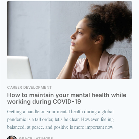
CAREER DEVELOPMENT
How to maintain your mental health while
working during COVID-19
Getting a handle on your mental health during a global
pandemic is a tall order, let’s be clear. However, feeling
balanced, at peace, and positive is more important now
GRACE LATIMORE