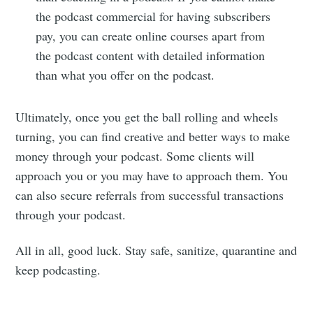
the podcast commercial for having subscribers
pay, you can create online courses apart from
the podcast content with detailed information
than what you offer on the podcast.
Ultimately, once you get the ball rolling and wheels
turning, you can find creative and better ways to make
money through your podcast. Some clients will
approach you or you may have to approach them. You
can also secure referrals from successful transactions
through your podcast.
All in all, good luck. Stay safe, sanitize, quarantine and
keep podcasting.