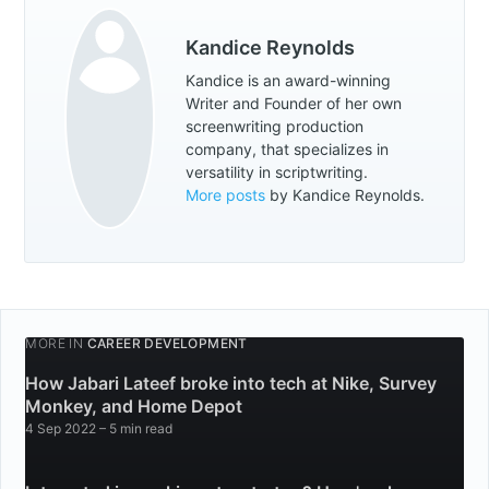
Kandice Reynolds
Kandice is an award-winning
Writer and Founder of her own
screenwriting production
company, that specializes in
versatility in scriptwriting.
More posts
by Kandice Reynolds.
MORE IN
CAREER DEVELOPMENT
How Jabari Lateef broke into tech at Nike, Survey
Monkey, and Home Depot
4 Sep 2022
– 5 min read