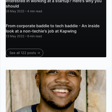
Interested in working at a startup? Here's why you
should
26 May 2022
– 4 min read
From corporate baddie to tech baddie - An inside
look at a non-techie's job at Kapwing
13 May 2022
– 8 min read
See all 122 posts →