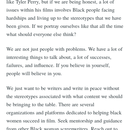
like Tyler Perry, but if we are being honest, a lot of
issues within his films involves Black people facing
hardships and living up to the stereotypes that we have
been given. If we portray ourselves like that all the time
what should everyone else think?
We are not just people with problems. We have a lot of
interesting things to talk about, a lot of successes,
failures, and influence. If you believe in yourself,
people will believe in you.
We just want to be writers and write in peace without
the stereotypes associated with what content we should
be bringing to the table. There are several
organizations and platforms dedicated to helping black
women succeed in film. Seek mentorship and guidance
from other Black woman screenwriters. Reach out to