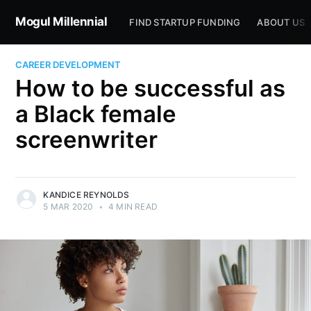
Mogul Millennial
FIND STARTUP FUNDING
ABOUT US
CAREER DEVELOPMENT
How to be successful as
a Black female
screenwriter
KANDICE REYNOLDS
5 MAR 2020
•
4 MIN READ