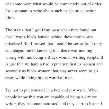
and some were what would be completely out of order
Stay up to date! Get all the latest &
for a woman to write about such as historical action
greatest posts delivered straight to
films.
your inbox
The stares that I got from men when they found out
that I was a black female behind these stories was
priceless! But I proved that I could be versatile. It only
challenged me in knowing that there was nothing
wrong with me being a Black woman writing scripts. It
Subscribe
is just that we have a bad reputation first as women and
secondly as black women that may never seem to go
away while living in the world of men.
Try not to put yourself in a box and just write. When
people know that you are capable of being a diverse
writer, they become interested and they start to listen. I