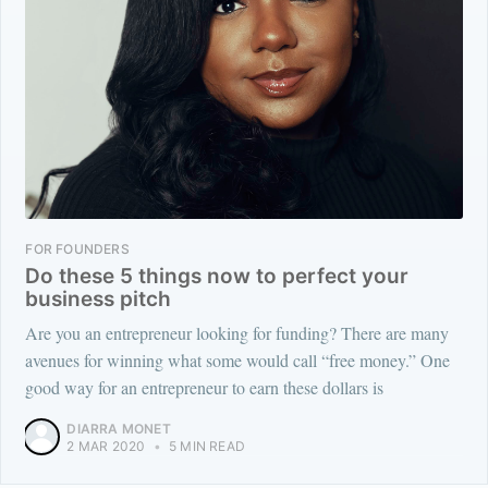
FOR FOUNDERS
Do these 5 things now to perfect your
business pitch
Are you an entrepreneur looking for funding? There are many
avenues for winning what some would call “free money.” One
good way for an entrepreneur to earn these dollars is
DIARRA MONET
2 MAR 2020
•
5 MIN READ