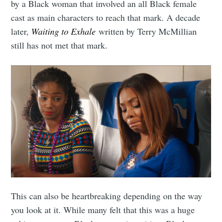
by a Black woman that involved an all Black female
cast as main characters to reach that mark. A decade
later,
Waiting to Exhale
written by Terry McMillian
still has not met that mark.
This can also be heartbreaking depending on the way
you look at it. While many felt that this was a huge