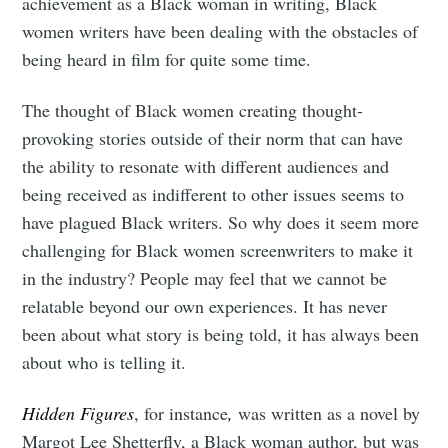
achievement as a Black woman in writing, Black
women writers have been dealing with the obstacles of
being heard in film for quite some time.
The thought of Black women creating thought-
provoking stories outside of their norm that can have
the ability to resonate with different audiences and
being received as indifferent to other issues seems to
have plagued Black writers. So why does it seem more
challenging for Black women screenwriters to make it
in the industry? People may feel that we cannot be
relatable beyond our own experiences. It has never
been about what story is being told, it has always been
about who is telling it.
Hidden Figures
, for instance
,
was written as a novel by
Margot Lee Shetterfly, a Black woman author, but was