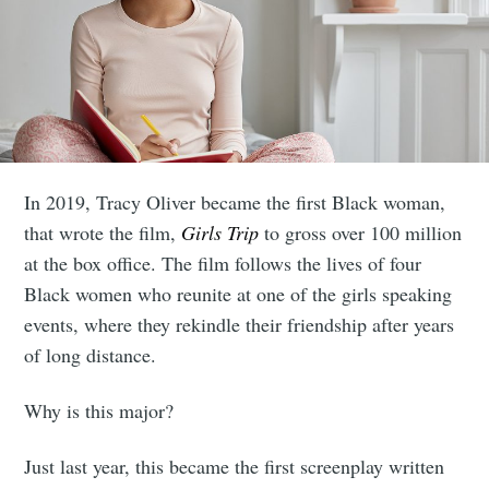
In 2019, Tracy Oliver became the first Black woman,
that wrote the film,
Girls Trip
to gross over 100 million
at the box office. The film follows the lives of four
Black women who reunite at one of the girls speaking
events, where they rekindle their friendship after years
of long distance.
Why is this major?
Just last year, this became the first screenplay written