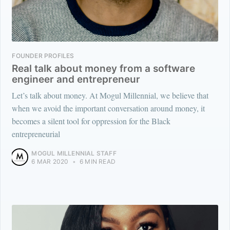
FOUNDER PROFILES
Real talk about money from a software
engineer and entrepreneur
Let’s talk about money. At Mogul Millennial, we believe that
when we avoid the important conversation around money, it
becomes a silent tool for oppression for the Black
entrepreneurial
MOGUL MILLENNIAL STAFF
6 MAR 2020
•
6 MIN READ