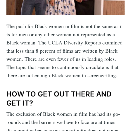
The push for Black women in film is not the same as it
is for men or any other women not represented as a
Black woman. The UCLA Diversity Reports examined
that less than 8 percent of films are written by Black
women. There are even fewer of us in leading roles.
The topic that seems to continuously circulate is that
there are not enough Black women in screenwriting.
HOW TO GET OUT THERE AND
GET IT?
The exclusion of Black women in film has had its go-
rounds and the barriers we have to face are at times
discouraging because our opportunity does not come