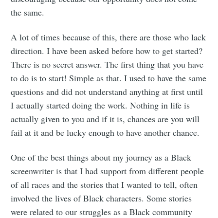
the same.
A lot of times because of this, there are those who lack
direction. I have been asked before how to get started?
There is no secret answer. The first thing that you have
to do is to start! Simple as that. I used to have the same
questions and did not understand anything at first until
I actually started doing the work. Nothing in life is
actually given to you and if it is, chances are you will
fail at it and be lucky enough to have another chance.
Subscribe to
One of the best things about my journey as a Black
Mogul
screenwriter is that I had support from different people
of all races and the stories that I wanted to tell, often
involved the lives of Black characters. Some stories
Millennial
were related to our struggles as a Black community