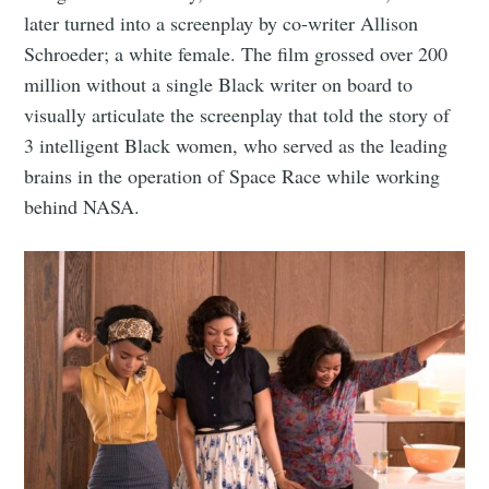
later turned into a screenplay by co-writer Allison
Schroeder; a white female. The film grossed over 200
million without a single Black writer on board to
visually articulate the screenplay that told the story of
3 intelligent Black women, who served as the leading
brains in the operation of Space Race while working
behind NASA.