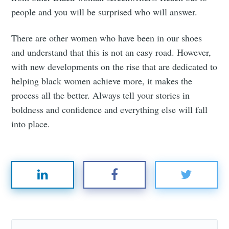
people and you will be surprised who will answer.
There are other women who have been in our shoes
and understand that this is not an easy road. However,
with new developments on the rise that are dedicated to
helping black women achieve more, it makes the
process all the better. Always tell your stories in
boldness and confidence and everything else will fall
into place.