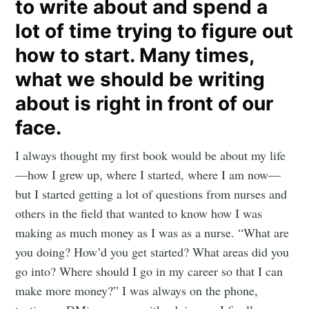
to write about and spend a
lot of time trying to figure out
how to start. Many times,
what we should be writing
about is right in front of our
face.
I always thought my first book would be about my life
—how I grew up, where I started, where I am now—
but I started getting a lot of questions from nurses and
others in the field that wanted to know how I was
making as much money as I was as a nurse. “What are
you doing? How’d you get started? What areas did you
go into? Where should I go in my career so that I can
make more money?” I was always on the phone,