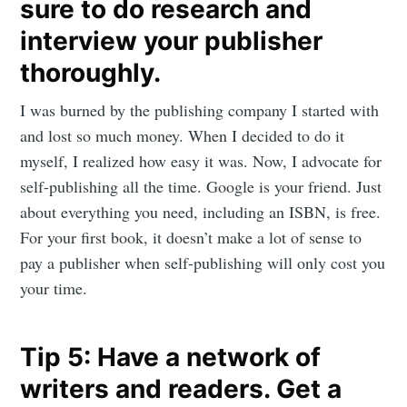
sure to do research and
interview your publisher
Subscribe
thoroughly.
I was burned by the publishing company I started with
and lost so much money. When I decided to do it
myself, I realized how easy it was. Now, I advocate for
self-publishing all the time. Google is your friend. Just
about everything you need, including an ISBN, is free.
For your first book, it doesn’t make a lot of sense to
pay a publisher when self-publishing will only cost you
your time.
Tip 5: Have a network of
writers and readers. Get a