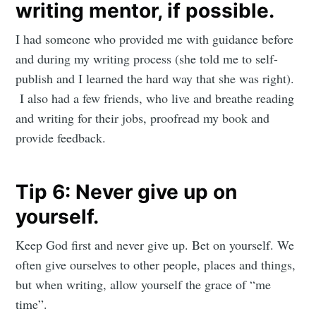
writing mentor, if possible.
I had someone who provided me with guidance before
and during my writing process (she told me to self-
publish and I learned the hard way that she was right).
I also had a few friends, who live and breathe reading
and writing for their jobs, proofread my book and
provide feedback.
Tip 6: Never give up on
yourself.
Keep God first and never give up. Bet on yourself. We
often give ourselves to other people, places and things,
but when writing, allow yourself the grace of “me
time”.