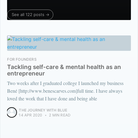
See all 122 posts →
FOR FOUNDERS
Tackling self-care & mental health as an
entrepreneur
Two weeks after I graduated college I launched my business
Bené [http://www.benescarves.com]full time. I have always
loved the work that I have done and being able
THE JOURNEY WITH BLUE
14 APR 2020
•
2 MIN READ