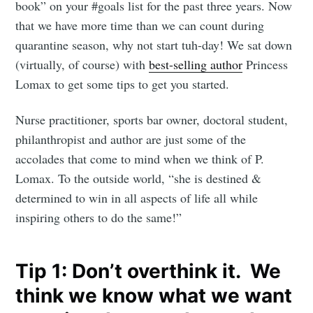
book” on your #goals list for the past three years. Now
that we have more time than we can count during
quarantine season, why not start tuh-day! We sat down
(virtually, of course) with
best-selling author
Princess
Lomax to get some tips to get you started.
Nurse practitioner, sports bar owner, doctoral student,
philanthropist and author are just some of the
accolades that come to mind when we think of P.
Lomax. To the outside world, “she is destined &
determined to win in all aspects of life all while
inspiring others to do the same!”
Tip 1: Don’t overthink it. We
think we know what we want