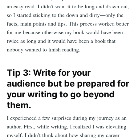
an easy read. I didn’t want it to be long and drawn out,
so I started sticking to the down and dirty—only the
facts, main points and tips. This process worked better
for me because otherwise my book would have been
twice as long and it would have been a book that
nobody wanted to finish reading.
Tip 3: Write for your
audience but be prepared for
your writing to go beyond
them.
I experienced a few surprises during my journey as an
author. First, while writing, I realized I was elevating
myself. I didn’t think about how sharing my career