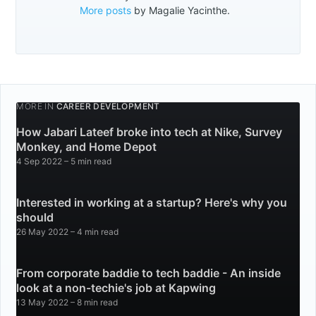
More posts
by Magalie Yacinthe.
MORE IN
CAREER DEVELOPMENT
How Jabari Lateef broke into tech at Nike, Survey
Monkey, and Home Depot
4 Sep 2022
– 5 min read
Interested in working at a startup? Here's why you
should
26 May 2022
– 4 min read
From corporate baddie to tech baddie - An inside
look at a non-techie's job at Kapwing
13 May 2022
– 8 min read