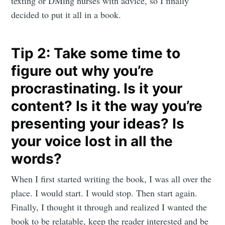
texting or DMing nurses with advice, so I finally
decided to put it all in a book.
Tip 2: Take some time to
figure out why you’re
procrastinating. Is it your
content? Is it the way you’re
presenting your ideas? Is
your voice lost in all the
words?
When I first started writing the book, I was all over the
place. I would start. I would stop. Then start again.
Finally, I thought it through and realized I wanted the
book to be relatable, keep the reader interested and be