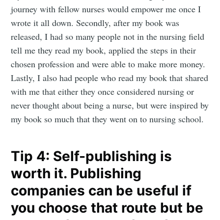
journey with fellow nurses would empower me once I
wrote it all down. Secondly, after my book was
released, I had so many people not in the nursing field
Subscribe to
tell me they read my book, applied the steps in their
chosen profession and were able to make more money.
Mogul
Lastly, I also had people who read my book that shared
with me that either they once considered nursing or
Millennial
never thought about being a nurse, but were inspired by
my book so much that they went on to nursing school.
Stay up to date! Get all the latest &
Tip 4: Self-publishing is
greatest posts delivered straight to
your inbox
worth it. Publishing
companies can be useful if
you choose that route but be