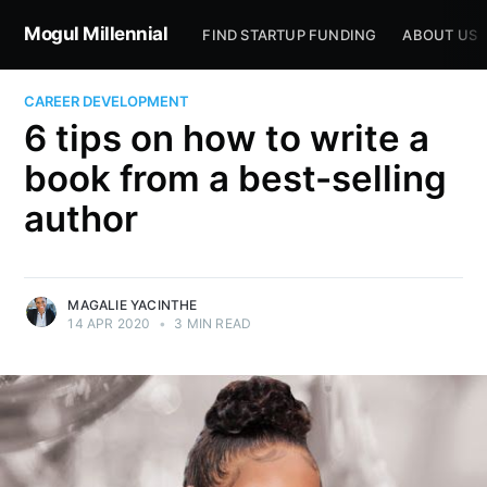
Mogul Millennial
FIND STARTUP FUNDING
ABOUT US
CAREER DEVELOPMENT
6 tips on how to write a
book from a best-selling
author
MAGALIE YACINTHE
14 APR 2020
•
3 MIN READ