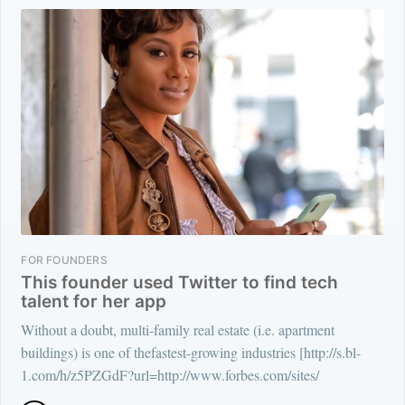
FOR FOUNDERS
This founder used Twitter to find tech
talent for her app
Without a doubt, multi-family real estate (i.e. apartment
buildings) is one of thefastest-growing industries [http://s.bl-
1.com/h/z5PZGdF?url=http://www.forbes.com/sites/