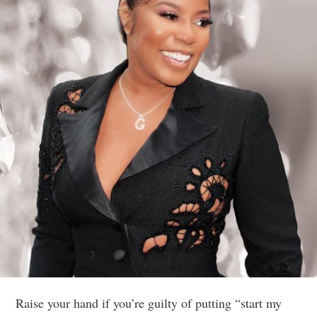
Raise your hand if you’re guilty of putting “start my