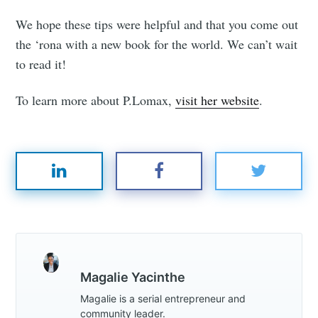
We hope these tips were helpful and that you come out
the ‘rona with a new book for the world. We can’t wait
to read it!
To learn more about P.Lomax,
visit her website
.
Magalie Yacinthe
Magalie is a serial entrepreneur and
community leader.