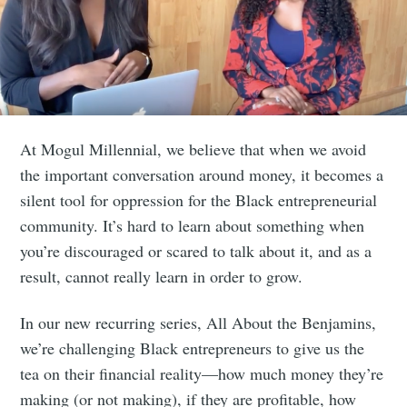
At Mogul Millennial, we believe that when we avoid
the important conversation around money, it becomes a
silent tool for oppression for the Black entrepreneurial
community. It’s hard to learn about something when
you’re discouraged or scared to talk about it, and as a
result, cannot really learn in order to grow.
In our new recurring series, All About the Benjamins,
we’re challenging Black entrepreneurs to give us the
tea on their financial reality—how much money they’re
making (or not making), if they are profitable, how