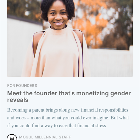
FOR FOUNDERS
Meet the founder that's monetizing gender
reveals
Becoming a parent brings along new financial responsibilities
and woes – more than what you could ever imagine. But what
if you could find a way to ease that financial stress
MOGUL MILLENNIAL STAFF