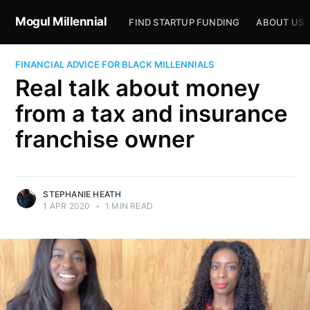
Mogul Millennial
FIND STARTUP FUNDING
ABOUT US
FINANCIAL ADVICE FOR BLACK MILLENNIALS
Real talk about money
from a tax and insurance
franchise owner
STEPHANIE HEATH
1 APR 2020
•
1 MIN READ