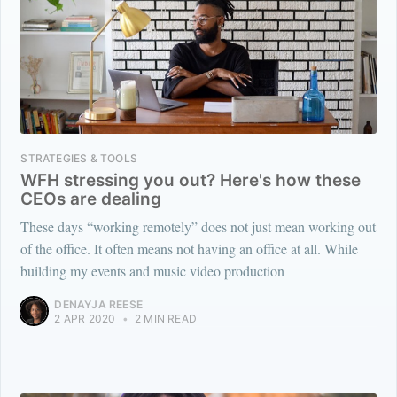
STRATEGIES & TOOLS
WFH stressing you out? Here's how these
CEOs are dealing
These days “working remotely” does not just mean working out
of the office. It often means not having an office at all. While
building my events and music video production
DENAYJA REESE
2 APR 2020
•
2 MIN READ