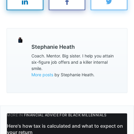
Subscribe
Stephanie Heath
Coach. Mentor. Big sister. I help you attain
six-figure job offers and a killer internal
smile.
More posts
by Stephanie Heath.
MORE IN
FINANCIAL ADVICE FOR BLACK MILLENNIALS
Here's how tax is calculated and what to expect on
your return