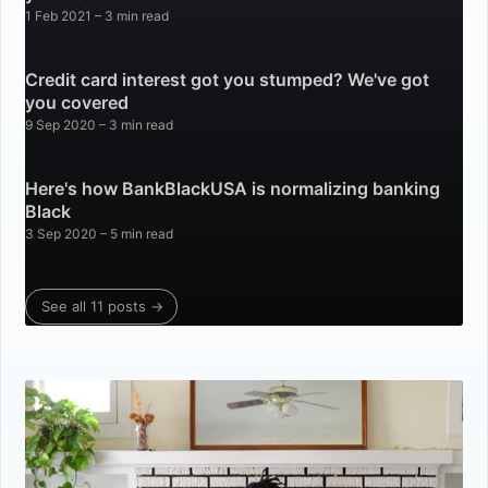
1 Feb 2021
– 3 min read
Credit card interest got you stumped? We've got
you covered
9 Sep 2020
– 3 min read
Here's how BankBlackUSA is normalizing banking
Black
3 Sep 2020
– 5 min read
See all 11 posts →