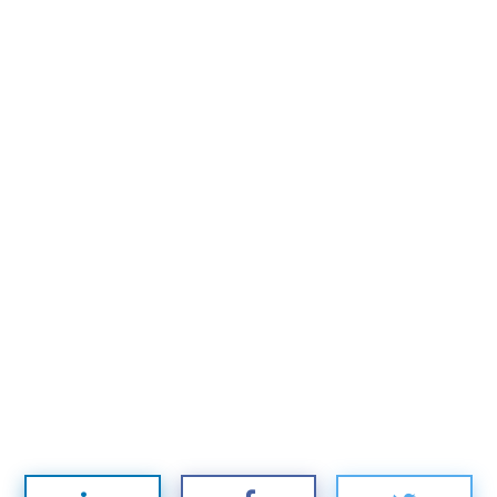
Subscribe to
Mogul
Millennial
Stay up to date! Get all the latest &
greatest posts delivered straight to
your inbox