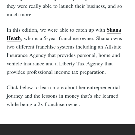
they were really able to launch their business, and so
much more.
Shana
In this edition, we were able to catch up with
Heath
, who is a 5-year franchise owner. Shana owns
two different franchise systems including an Allstate
Insurance Agency that provides personal, home and
vehicle insurance and a Liberty Tax Agency that
provides professional income tax preparation.
Click below to learn more about her entrepreneurial
journey and the lessons in money that’s she learned
while being a 2x franchise owner.