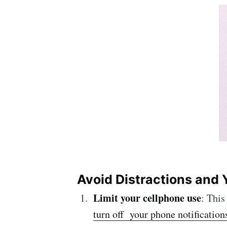
Avoid Distractions and Y
Limit your
cellphone
use
: This
turn off your phone notification