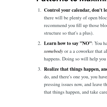
Control your calendar
, don't l
there will be plenty of open blo
recommend you fill up those bloc
structure so that's a plus).
Learn how to say ”NO”
: You h
somebody
or a a coworker that a
happens. Doing so will help you
Realize that things happen, an
do, and there's one you, you have
pressing issues now, and leave th
that things happen, and take care