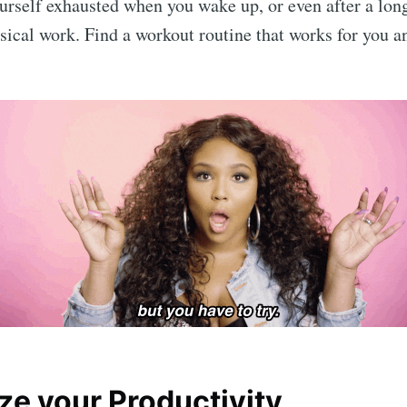
yourself exhausted when you wake up, or even after a lon
ical work. Find a workout routine that works for you an
Subscr
ze your Productivity