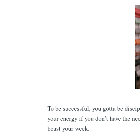
To be successful, you gotta be discip
your energy if you don’t have the nec
beast your week.