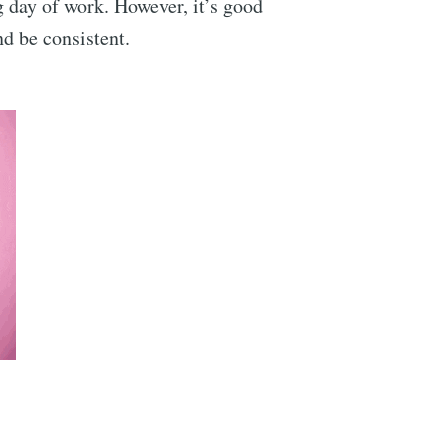
g day of work. However, it’s good
d be consistent.
ibe