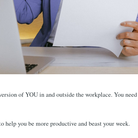
t version of YOU in and outside the workplace. You need
 to help you be more productive and beast your week.