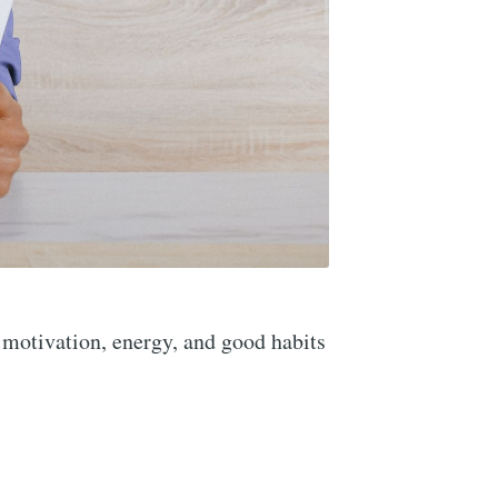
 motivation, energy, and good habits