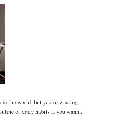
n in the world, but you’re wasting
outine of daily habits if you wanna