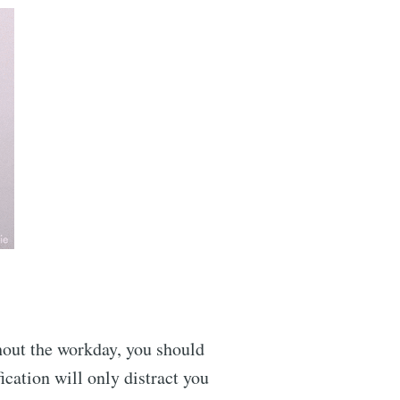
ghout the workday, you should
ication will only distract you