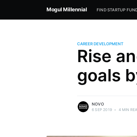
Mogul Millennial
FIND STARTUP FUN
CAREER DEVELOPMENT
Rise an
Novo
goals b
Novo offers simple business banking for
small businesses, entrepreneurs, and
freelancers.
More posts
by Novo.
NOVO
6 SEP 2019
•
4 MIN RE