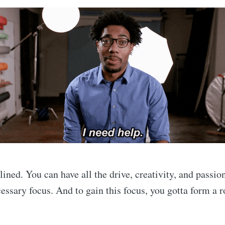
lined. You can have all the drive, creativity, and passio
essary focus. And to gain this focus, you gotta form a r