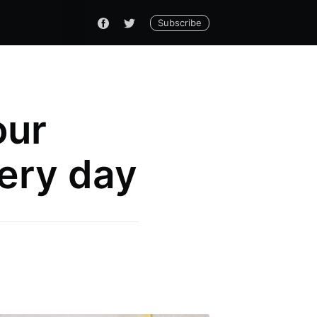
Subscribe
our
very day