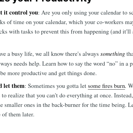
et it control you
: Are you only using your calendar to s
cks of time on your calendar, which your co-workers may
ks with tasks to prevent this from happening (and it'll
ave a busy life, we all know there's always
something
tha
lways needs help. Learn how to say the word “no” in a 
 be more productive and get things done.
d let them
:
Sometimes you gotta let
some fires burn
.
Wh
 to realize that you can't do everything at once. Instead
e smaller ones in the back-burner for the time being. Le
 of them later.