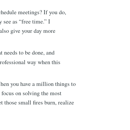
chedule meetings? If you do,
 see as “free time.” I
 also give your day more
t needs to be done, and
professional way when this
en you have a million things to
, focus on solving the most
t those small fires burn, realize