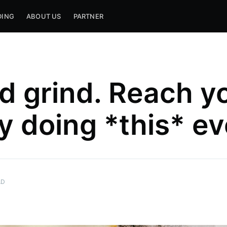
DING
ABOUT US
PARTNER
d grind. Reach y
y doing *this* e
AD