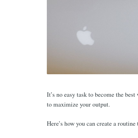
It’s no easy task to become the bes
to maximize your output.
Here’s how you can create a routine