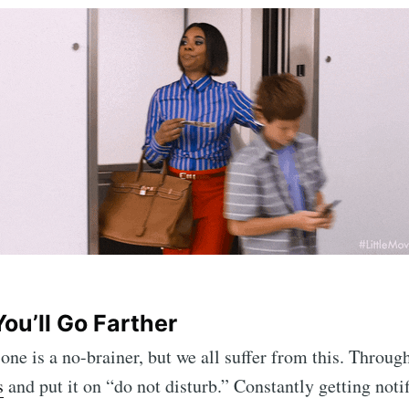
ou’ll Go Farther
 one is a no-brainer, but we all suffer from this. Throu
s
and put it on “do not disturb.” Constantly getting notif