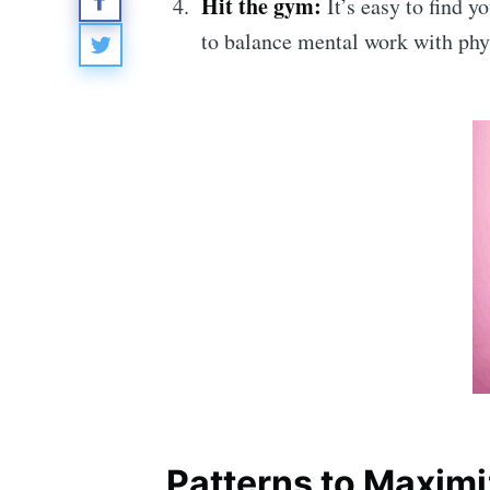
Hit the gym
:
It’s easy to find 
to balance mental work with phys
Patterns to Maximi