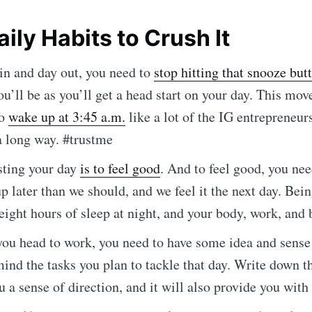
ily Habits to Crush It
in and day out, you need to
stop hitting that snooze but
u’ll be as you’ll get a head start on your day. This move
to
wake up at 3:45 a.m.
like a lot of the IG entrepreneur
a long way. #trustme
sting your day
is to feel good
. And to feel good, you ne
 later than we should, and we feel it the next day. Bein
ribe to Mogul Mill
eight hours of sleep at night, and your body, work, and 
ou head to work, you need to have some idea and sense
p to date! Get all the latest & greatest posts de
mind the tasks you plan to tackle that day. Write down th
straight to your inbox
ou a sense of direction, and it will also provide you wit