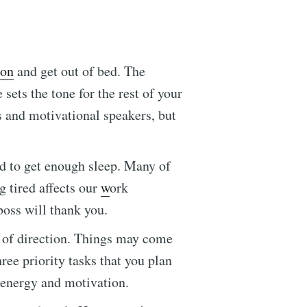
ton
and get out of bed. The
 sets the tone for the rest of your
s and motivational speakers, but
ed to get enough sleep. Many of
g tired affects our
w
ork
ennial
boss will thank you.
 of direction. Things may come
livered
ree priority tasks that you plan
h energy and motivation.