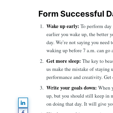
Form Successful Da
Wake up early:
To perform day 
earlier you wake up, the better yo
day. We’re not saying you need 
waking up before 7 a.m. can go 
Get more sleep
:
The key to bea
us make the mistake of staying up
Subsc
performance and creativity. Get 
Write your goals down:
When y
Stay u
up, but you should still keep in 
on doing that day. It will give y