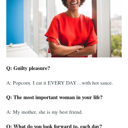
Q: Guilty pleasure?
A: Popcorn. I eat it EVERY DAY…with hot sauce.
Q: The most important woman in your life?
A: My mother, she is my best friend.
Q: What do you look forward to, each day?