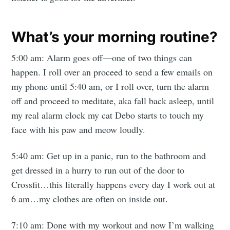
Mogul
Millennial
What’s your morning routine?
5:00 am: Alarm goes off—one of two things can
Stay up to date! Get all the latest &
happen. I roll over an proceed to send a few emails on
greatest posts delivered straight to
my phone until 5:40 am, or I roll over, turn the alarm
your inbox
off and proceed to meditate, aka fall back asleep, until
my real alarm clock my cat Debo starts to touch my
face with his paw and meow loudly.
5:40 am: Get up in a panic, run to the bathroom and
get dressed in a hurry to run out of the door to
Subscribe
Crossfit…this literally happens every day I work out at
6 am…my clothes are often on inside out.
7:10 am: Done with my workout and now I’m walking