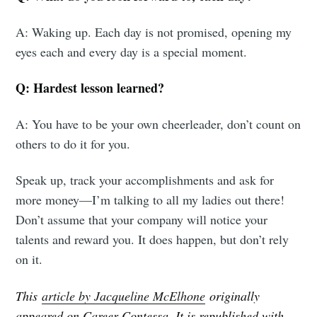
A: Waking up. Each day is not promised, opening my
eyes each and every day is a special moment.
Q: Hardest lesson learned?
A: You have to be your own cheerleader, don’t count on
others to do it for you.
Speak up, track your accomplishments and ask for
more money—I’m talking to all my ladies out there!
Don’t assume that your company will notice your
talents and reward you. It does happen, but don’t rely
on it.
This
article by Jacqueline McElhone
originally
appeared on Career Contessa. It is republished with