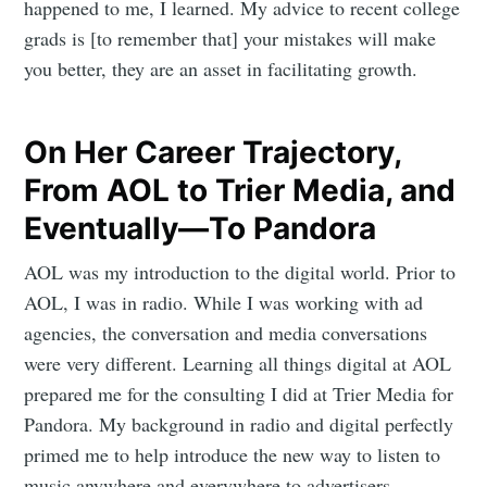
happened to me, I learned. My advice to recent college
grads is [to remember that] your mistakes will make
you better, they are an asset in facilitating growth.
On Her Career Trajectory,
From AOL to Trier Media, and
Eventually—To Pandora
AOL was my introduction to the digital world. Prior to
AOL, I was in radio. While I was working with ad
agencies, the conversation and media conversations
were very different. Learning all things digital at AOL
prepared me for the consulting I did at Trier Media for
Pandora. My background in radio and digital perfectly
primed me to help introduce the new way to listen to
music anywhere and everywhere to advertisers,