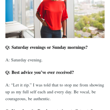
Q: Saturday evenings or Sunday mornings?
A: Saturday evening.
Q: Best advice you’ve ever received?
A: “Let it rip.” I was told that to stop me from showing
up as my full self each and every day. Be vocal, be
courageous, be authentic.