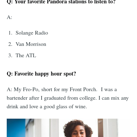
Q: Your favorite Pandora stations to listen to?
A:
Solange Radio
Van Morrison
The ATL
Q: Favorite happy hour spot?
A: My Fro-Po, short for my Front Porch. I was a
bartender after I graduated from college. I can mix any
drink and love a good glass of wine.