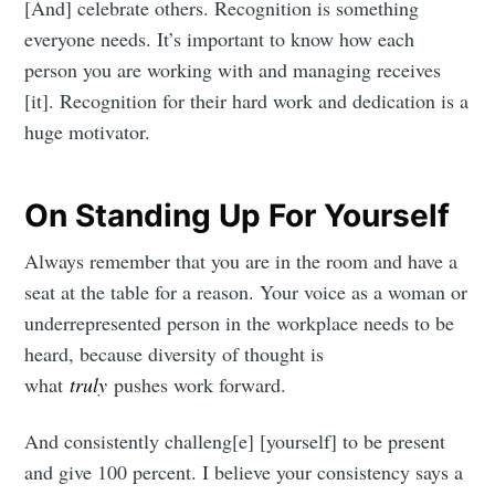
[And] celebrate others. Recognition is something
everyone needs. It’s important to know how each
person you are working with and managing receives
[it]. Recognition for their hard work and dedication is a
huge motivator.
On Standing Up For Yourself
Always remember that you are in the room and have a
seat at the table for a reason. Your voice as a woman or
underrepresented person in the workplace needs to be
heard, because diversity of thought is
what
truly
pushes work forward.
And consistently challeng[e] [yourself] to be present
and give 100 percent. I believe your consistency says a