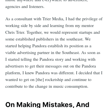
agencies and listeners.
As a consultant with Trier Media, I had the privilege of
working side by side and learning from my mentor
Chris Trier. Together, we would represent startups and
some established publishers in the southeast. We
started helping Pandora establish its position as a
viable advertising partner in the Southeast. As soon as
I started telling the Pandora story and working with
advertisers to get their messages out on the Pandora
platform, I knew Pandora was different. I decided that I
wanted to get on [the] rocketship and continue to
contribute to the change in music consumption.
On Making Mistakes, And