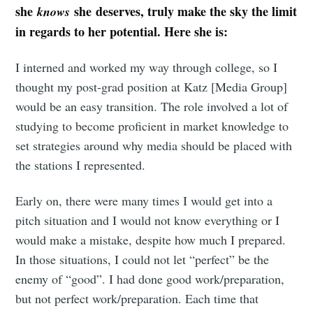
she
she deserves, truly make the sky the limit
knows
in regards to her potential. Here she is:
I interned and worked my way through college, so I
thought my post-grad position at Katz [Media Group]
would be an easy transition. The role involved a lot of
studying to become proficient in market knowledge to
set strategies around why media should be placed with
the stations I represented.
Early on, there were many times I would get into a
pitch situation and I would not know everything or I
would make a mistake, despite how much I prepared.
In those situations, I could not let “perfect” be the
enemy of “good”. I had done good work/preparation,
but not perfect work/preparation. Each time that