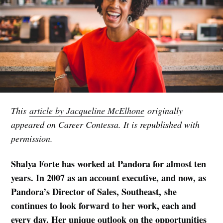
This
article by Jacqueline McElhone
originally
appeared on Career Contessa. It is republished with
permission.
Shalya Forte has worked at Pandora for almost ten
years. In 2007 as an account executive, and now, as
Pandora’s Director of Sales, Southeast, she
continues to look forward to her work, each and
every day. Her unique outlook on the opportunities