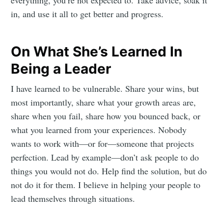
everything, you’re not expected to. Take advice, soak it
in, and use it all to get better and progress.
On What She’s Learned In
Being a Leader
I have learned to be vulnerable. Share your wins, but
most importantly, share what your growth areas are,
share when you fail, share how you bounced back, or
what you learned from your experiences. Nobody
wants to work with—or for—someone that projects
perfection. Lead by example—don’t ask people to do
things you would not do. Help find the solution, but do
not do it for them. I believe in helping your people to
lead themselves through situations.