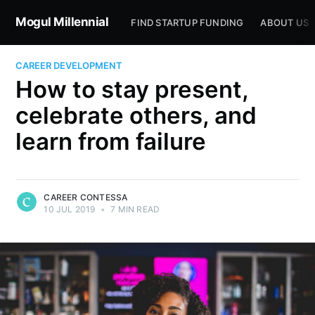
Mogul Millennial
FIND STARTUP FUNDING
ABOUT US
CAREER DEVELOPMENT
How to stay present,
celebrate others, and
learn from failure
CAREER CONTESSA
10 JUL 2019
•
7 MIN READ