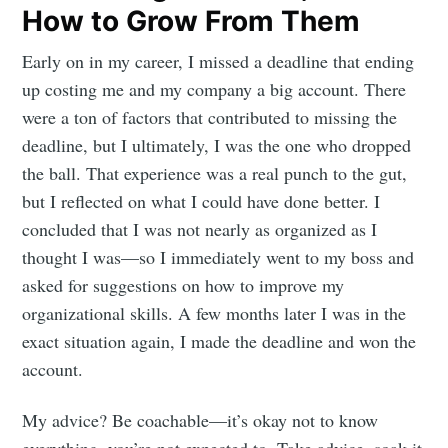
How to Grow From Them
Early on in my career, I missed a deadline that ending
up costing me and my company a big account. There
were a ton of factors that contributed to missing the
deadline, but I ultimately, I was the one who dropped
the ball. That experience was a real punch to the gut,
but I reflected on what I could have done better. I
concluded that I was not nearly as organized as I
thought I was—so I immediately went to my boss and
asked for suggestions on how to improve my
organizational skills. A few months later I was in the
exact situation again, I made the deadline and won the
account.
My advice? Be coachable—it’s okay not to know