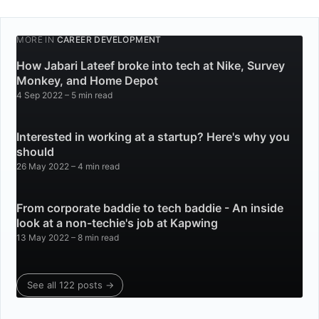
MORE IN
CAREER DEVELOPMENT
How Jabari Lateef broke into tech at Nike, Survey
Monkey, and Home Depot
4 Sep 2022
– 5 min read
Interested in working at a startup? Here's why you
should
26 May 2022
– 4 min read
From corporate baddie to tech baddie - An inside
look at a non-techie's job at Kapwing
13 May 2022
– 8 min read
See all 122 posts →