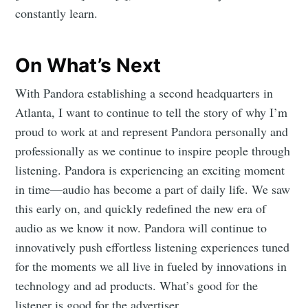
constantly learn.
On What’s Next
With Pandora establishing a second headquarters in
Atlanta, I want to continue to tell the story of why I’m
proud to work at and represent Pandora personally and
professionally as we continue to inspire people through
listening. Pandora is experiencing an exciting moment
in time—audio has become a part of daily life. We saw
this early on, and quickly redefined the new era of
audio as we know it now. Pandora will continue to
innovatively push effortless listening experiences tuned
Subscribe to
for the moments we all live in fueled by innovations in
technology and ad products. What’s good for the
listener is good for the advertiser.