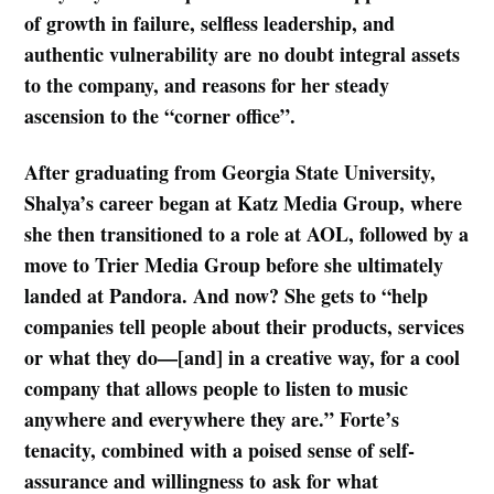
of growth in failure, selfless leadership, and
authentic vulnerability are no doubt integral assets
to the company, and reasons for her steady
ascension to the “corner office”.
After graduating from Georgia State University,
Shalya’s career began at Katz Media Group, where
she then transitioned to a role at AOL, followed by a
move to Trier Media Group before she ultimately
landed at Pandora. And now? She gets to “help
companies tell people about their products, services
or what they do—[and] in a creative way, for a cool
company that allows people to listen to music
anywhere and everywhere they are.” Forte’s
tenacity, combined with a poised sense of self-
assurance and willingness to ask for what