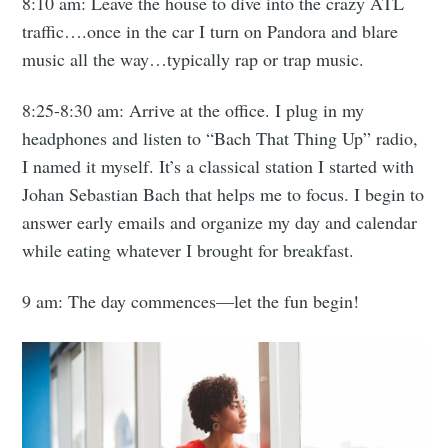
8:10 am: Leave the house to dive into the crazy ATL
traffic….once in the car I turn on Pandora and blare
music all the way…typically rap or trap music.
8:25-8:30 am: Arrive at the office. I plug in my
headphones and listen to “Bach That Thing Up” radio,
I named it myself. It’s a classical station I started with
Johan Sebastian Bach that helps me to focus. I begin to
answer early emails and organize my day and calendar
while eating whatever I brought for breakfast.
9 am: The day commences—let the fun begin!