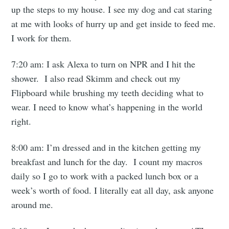
up the steps to my house. I see my dog and cat staring
at me with looks of hurry up and get inside to feed me.
I work for them.
7:20 am: I ask Alexa to turn on NPR and I hit the
shower. I also read Skimm and check out my
Flipboard while brushing my teeth deciding what to
wear. I need to know what’s happening in the world
right.
8:00 am: I’m dressed and in the kitchen getting my
breakfast and lunch for the day. I count my macros
daily so I go to work with a packed lunch box or a
week’s worth of food. I literally eat all day, ask anyone
around me.