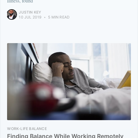
Illness, found
JUSTIN KEY
10 JUL 2019
•
5 MIN READ
WORK-LIFE BALANCE
Finding Balance While Working Remotely