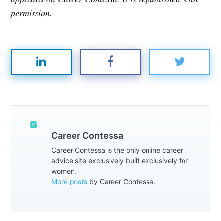
permission.
Career Contessa
Career Contessa is the only online career
advice site exclusively built exclusively for
women.
More posts
by Career Contessa.