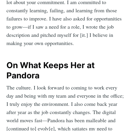
lot about your commitment. I am committed to
constantly learning, failing, and learning from those
failures to improve. I have also asked for opportunities
to grow—if I saw a need for a role, I wrote the job
description and pitched myself for [it.] I believe in
making your own opportunities.
On What Keeps Her at
Pandora
The culture. I look forward to coming to work every
day and being with my team and everyone in the office;
I truly enjoy the environment. I also come back year
after year as the job constantly changes. The digital
world moves fast—Pandora has been malleable and
[continued to] evolv[e], which satiates my need to