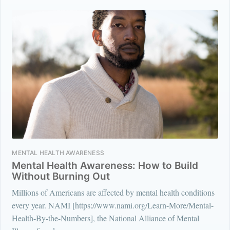
MENTAL HEALTH AWARENESS
Mental Health Awareness: How to Build
Without Burning Out
Millions of Americans are affected by mental health conditions
every year. NAMI [https://www.nami.org/Learn-More/Mental-
Health-By-the-Numbers], the National Alliance of Mental