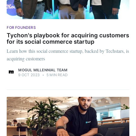
FOR FOUNDERS
Tychon's playbook for acquiring customers
for its social commerce startup
Learn how this social commerce startup, backed by Techstars, is
acquiring customers
MOGUL MILLENNIAL TEAM
9 OCT 2023
•
5 MIN READ