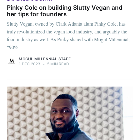
Pinky Cole on building Slutty Vegan and
her tips for founders
Slutty Vegan, owned by Clark Atlanta alum Pinky Cole, has
truly revolutionized the vegan food industry, and arguably the
food industry as well. As Pinky shared with Mogul Millennial,
“90%
MOGUL MILLENNIAL STAFF
1 DEC 2023
•
5 MIN READ