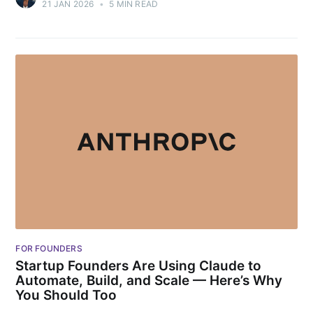
21 JAN 2026
•
5 MIN READ
FOR FOUNDERS
Startup Founders Are Using Claude to
Automate, Build, and Scale — Here’s Why
You Should Too