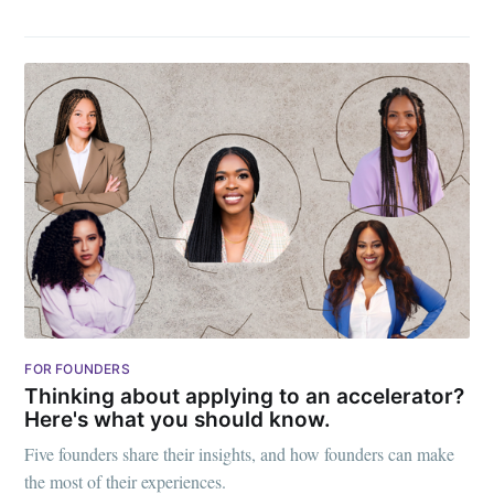
FOR FOUNDERS
Thinking about applying to an accelerator?
Here's what you should know.
Five founders share their insights, and how founders can make
the most of their experiences.