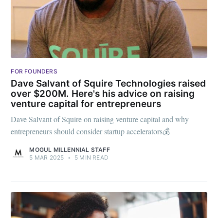
FOR FOUNDERS
Dave Salvant of Squire Technologies raised
over $200M. Here's his advice on raising
venture capital for entrepreneurs
Dave Salvant of Squire on raising venture capital and why
entrepreneurs should consider startup accelerators💰
MOGUL MILLENNIAL STAFF
5 MAR 2025
•
5 MIN READ