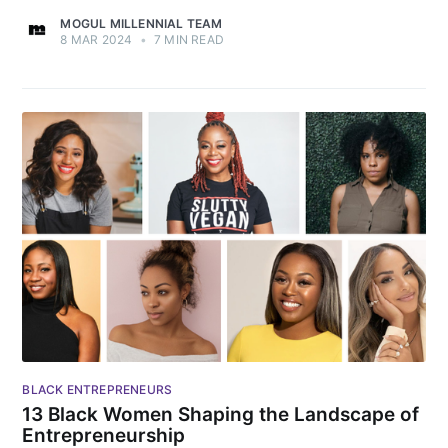
MOGUL MILLENNIAL TEAM
8 MAR 2024
•
7 MIN READ
BLACK ENTREPRENEURS
13 Black Women Shaping the Landscape of
Entrepreneurship