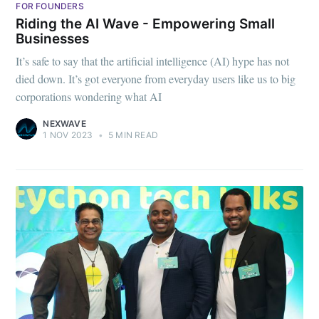
FOR FOUNDERS
Riding the AI Wave - Empowering Small
Businesses
It’s safe to say that the artificial intelligence (AI) hype has not
died down. It’s got everyone from everyday users like us to big
corporations wondering what AI
NEXWAVE
1 NOV 2023
•
5 MIN READ