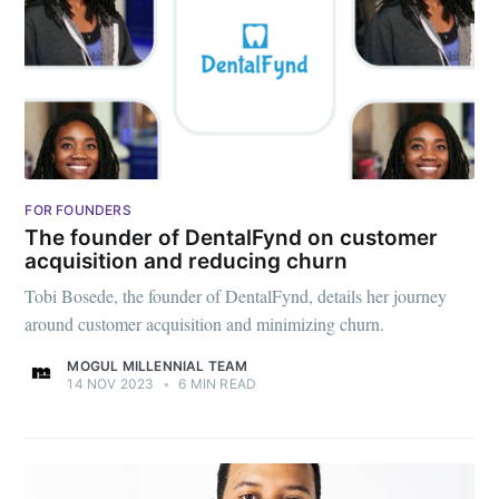
greatest posts delivered straight to
your inbox
Subscribe
FOR FOUNDERS
The founder of DentalFynd on customer
acquisition and reducing churn
Tobi Bosede, the founder of DentalFynd, details her journey
around customer acquisition and minimizing churn.
MOGUL MILLENNIAL TEAM
14 NOV 2023
•
6 MIN READ