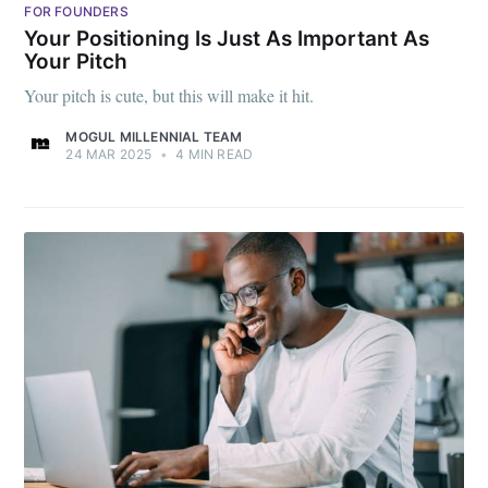
FOR FOUNDERS
Your Positioning Is Just As Important As
Your Pitch
Your pitch is cute, but this will make it hit.
MOGUL MILLENNIAL TEAM
24 MAR 2025
•
4 MIN READ