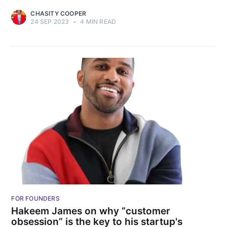
CHASITY COOPER
24 SEP 2023
•
4 MIN READ
FOR FOUNDERS
Hakeem James on why “customer
obsession” is the key to his startup's