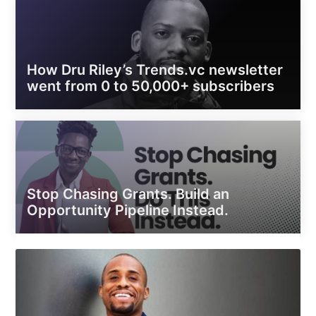
How Dru Riley’s Trends.vc newsletter
went from 0 to 50,000+ subscribers
Stop Chasing Grants. Build an
Opportunity Pipeline Instead.