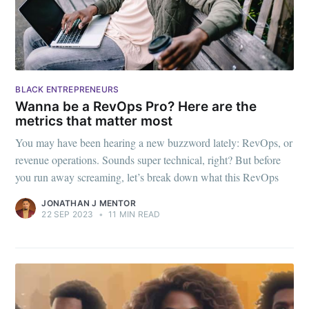
BLACK ENTREPRENEURS
Wanna be a RevOps Pro? Here are the
metrics that matter most
You may have been hearing a new buzzword lately: RevOps, or
revenue operations. Sounds super technical, right? But before
you run away screaming, let’s break down what this RevOps
JONATHAN J MENTOR
22 SEP 2023
•
11 MIN READ