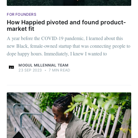
FOR FOUNDERS
How Happied pivoted and found product-
market fit
A year before the COVID-19 pandemic, I learned about this
new Black, female-owned startup that was connecting people to
dope happy hours. Immediately, I knew I wanted to
MOGUL MILLENNIAL TEAM
23 SEP 2023
•
7 MIN READ