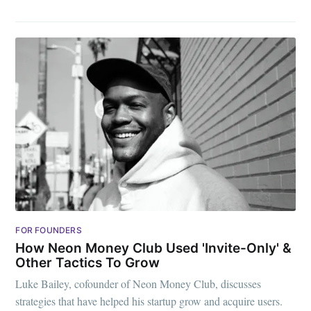
FOR FOUNDERS
How Neon Money Club Used 'Invite-Only' &
Other Tactics To Grow
Luke Bailey, cofounder of Neon Money Club, discusses
strategies that have helped his startup grow and acquire users.