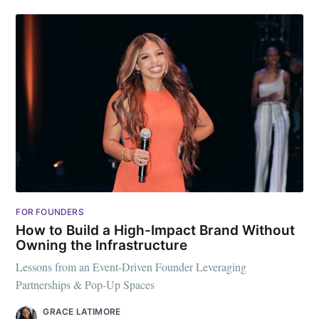
FOR FOUNDERS
How to Build a High-Impact Brand Without
Owning the Infrastructure
Lessons from an Event-Driven Founder Leveraging
Partnerships & Pop-Up Spaces
GRACE LATIMORE