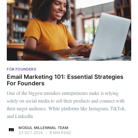
FOR FOUNDERS
Email Marketing 101: Essential Strategies
For Founders
One of the biggest mistakes entrepreneurs make is relying
solely on social media to sell their products and connect with
their target audience. While platforms like Instagram, TikTok,
and LinkedIn
MOGUL MILLENNIAL TEAM
23 OCT 2024
•
8 MIN READ