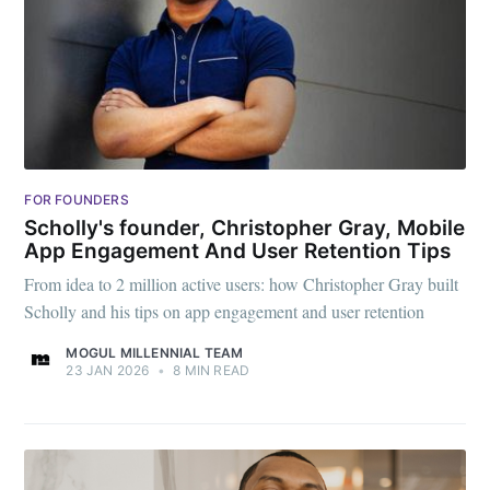
FOR FOUNDERS
Scholly's founder, Christopher Gray, Mobile
App Engagement And User Retention Tips
From idea to 2 million active users: how Christopher Gray built
Scholly and his tips on app engagement and user retention
MOGUL MILLENNIAL TEAM
23 JAN 2026
•
8 MIN READ