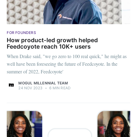
FOR FOUNDERS
How product-led growth helped
Feedcoyote reach 10K+ users
When Drake said, "we go zero to 100 real quick," he might as
well have been foreseeing the future of Feedcoyote. In the
Subscribe to
summer of 2022, Feedcoyote'
MOGUL MILLENNIAL TEAM
Mogul
24 NOV 2023
•
6 MIN READ
Millennial
Stay up to date! Get all the latest &