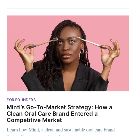
FOR FOUNDERS
Minti’s Go-To-Market Strategy: How a
Clean Oral Care Brand Entered a
Competitive Market
Learn how Minti, a clean and sustainable oral care brand