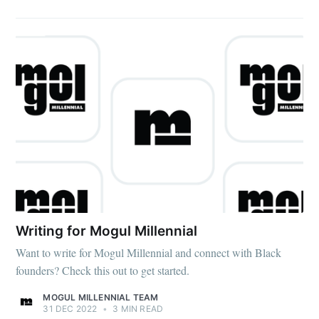
Writing for Mogul Millennial
Want to write for Mogul Millennial and connect with Black
founders? Check this out to get started.
MOGUL MILLENNIAL TEAM
31 DEC 2022
•
3 MIN READ