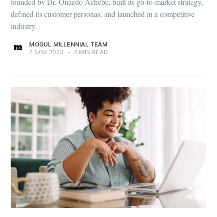
founded by Dr. Onaedo Achebe, built its go-to-market strategy,
defined its customer personas, and launched in a competitive
industry.
MOGUL MILLENNIAL TEAM
2 NOV 2023
•
6 MIN READ