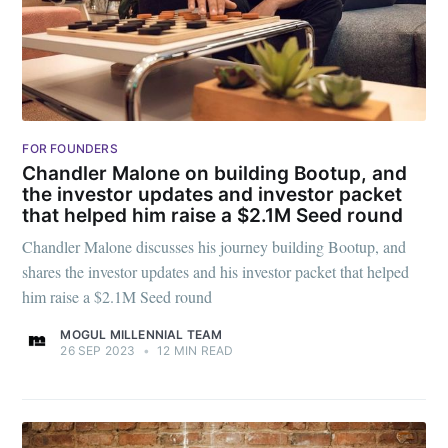
FOR FOUNDERS
Chandler Malone on building Bootup, and
the investor updates and investor packet
that helped him raise a $2.1M Seed round
Chandler Malone discusses his journey building Bootup, and
shares the investor updates and his investor packet that helped
him raise a $2.1M Seed round
MOGUL MILLENNIAL TEAM
26 SEP 2023
•
12 MIN READ