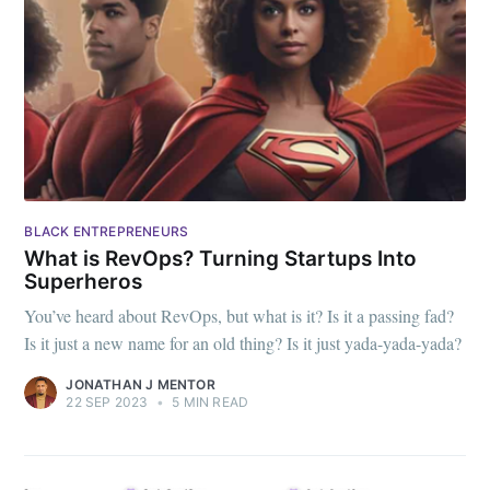
BLACK ENTREPRENEURS
What is RevOps? Turning Startups Into
Superheros
You’ve heard about RevOps, but what is it? Is it a passing fad?
Is it just a new name for an old thing? Is it just yada-yada-yada?
JONATHAN J MENTOR
22 SEP 2023
•
5 MIN READ