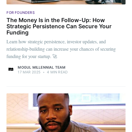
FOR FOUNDERS
The Money Is in the Follow-Up: How
Strategic Persistence Can Secure Your
Funding
Learn how strategic persistence, investor updates, and
relationship-building can increase your chances of securing
funding for your startup. 🚀
MOGUL MILLENNIAL TEAM
17 MAR 2025
•
4 MIN READ