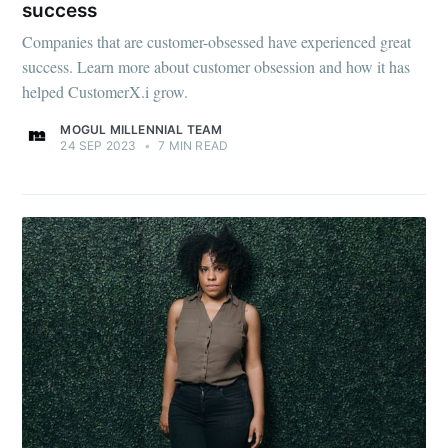
success
Companies that are customer-obsessed have experienced great
success. Learn more about customer obsession and how it has
helped CustomerX.i grow.
MOGUL MILLENNIAL TEAM
24 SEP 2023
•
7 MIN READ