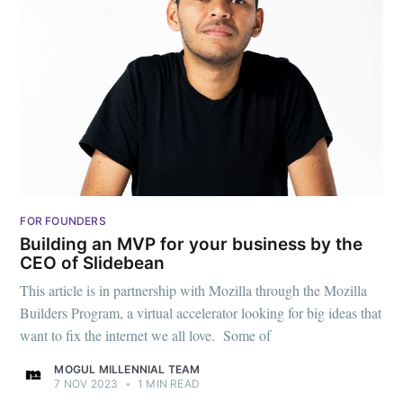
FOR FOUNDERS
Building an MVP for your business by the
CEO of Slidebean
This article is in partnership with Mozilla through the Mozilla
Builders Program, a virtual accelerator looking for big ideas that
want to fix the internet we all love. Some of
MOGUL MILLENNIAL TEAM
7 NOV 2023
•
1 MIN READ