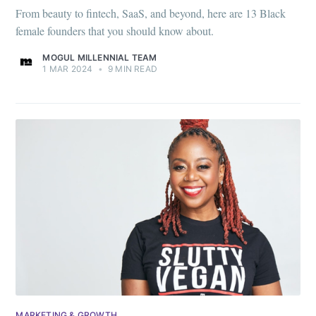
From beauty to fintech, SaaS, and beyond, here are 13 Black
female founders that you should know about.
MOGUL MILLENNIAL TEAM
1 MAR 2024
•
9 MIN READ
MARKETING & GROWTH