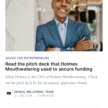
ADVICE FOR ENTREPRENEURS
Read the pitch deck that Holmes
Mouthwatering used to secure funding
Ethan Holmes is the CEO of Holmes Mouthwatering. Check
out his pitch deck for his all-natural, applesauce brand.
MOGUL MILLENNIAL TEAM
21 JAN 2026
•
6 MIN READ