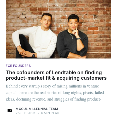
FOR FOUNDERS
The cofounders of Lendtable on finding
product-market fit & acquiring customers
Behind every startup's story of raising millions in venture
capital, there are the real stories of long nights, pivots, failed
ideas, declining revenue, and struggles of finding product-
MOGUL MILLENNIAL TEAM
25 SEP 2023
•
6 MIN READ