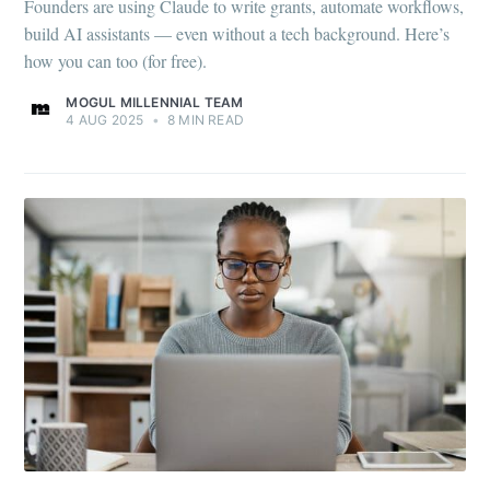
Founders are using Claude to write grants, automate workflows,
build AI assistants — even without a tech background. Here’s
how you can too (for free).
MOGUL MILLENNIAL TEAM
4 AUG 2025
•
8 MIN READ