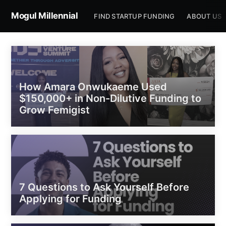
Mogul Millennial
FIND STARTUP FUNDING
ABOUT US
How Amara Onwukaeme Used
$150,000+ in Non-Dilutive Funding to
Grow Femigist
7 Questions to Ask Yourself Before
Applying for Funding