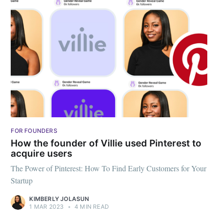
FOR FOUNDERS
How the founder of Villie used Pinterest to
acquire users
The Power of Pinterest: How To Find Early Customers for Your
Startup
KIMBERLY JOLASUN
1 MAR 2023
•
4 MIN READ