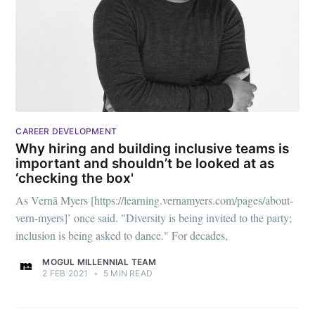
CAREER DEVELOPMENT
Why hiring and building inclusive teams is
important and shouldn’t be looked at as
‘checking the box'
As Vernã Myers [https://learning.vernamyers.com/pages/about-
vern-myers]’ once said. "Diversity is being invited to the party;
inclusion is being asked to dance." For decades,
MOGUL MILLENNIAL TEAM
2 FEB 2021
•
5 MIN READ