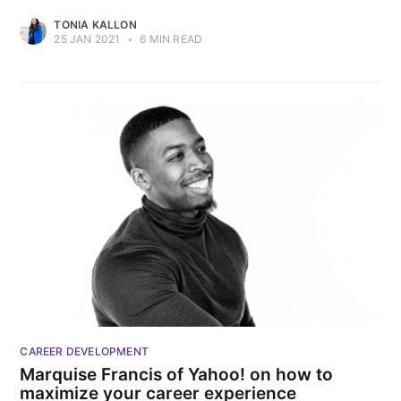
TONIA KALLON
25 JAN 2021
•
6 MIN READ
CAREER DEVELOPMENT
Marquise Francis of Yahoo! on how to
maximize your career experience