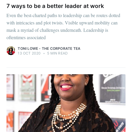
7 ways to be a better leader at work
Even the best-charted paths to leadership can be routes dotted
with intricacies and plot twists. Visible upward mobility can
mask a myriad of challenges underneath. Leadership is
oftentimes associated
TONI LOWE - THE CORPORATE TEA
13 OCT 2020
•
5 MIN READ