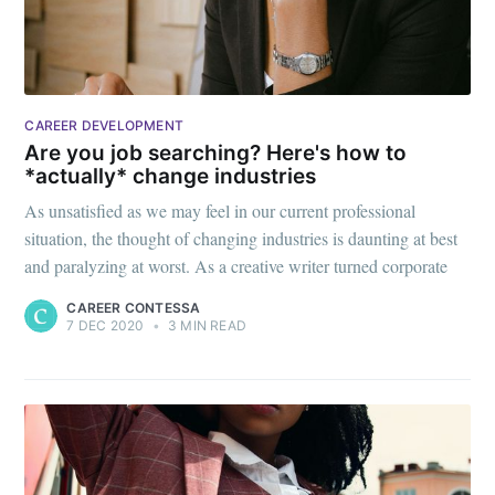
CAREER DEVELOPMENT
Are you job searching? Here's how to
*actually* change industries
As unsatisfied as we may feel in our current professional
situation, the thought of changing industries is daunting at best
and paralyzing at worst. As a creative writer turned corporate
CAREER CONTESSA
7 DEC 2020
•
3 MIN READ