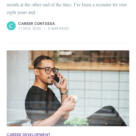
mouth at the other end of the line). I’ve been a recruiter for over
eight years and
CAREER CONTESSA
11 NOV 2020
•
5 MIN READ
CAREER DEVELOPMENT