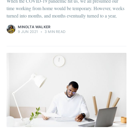
When the COVID-19 pandemic hit us, we all presumed our
time working from home would be temporary. However, weeks
turned into months, and months eventually turned to a year,
MINOLTA WALKER
9 JUN 2021
•
3 MIN READ