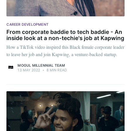
CAREER DEVELOPMENT
From corporate baddie to tech baddie - An
inside look at a non-techie's job at Kapwing
How a TikTok video inspired this Black female corporate leader
to leave her job and join Kapwing, a venture-backed startup.
MOGUL MILLENNIAL TEAM
13 MAY 2022
•
8 MIN READ