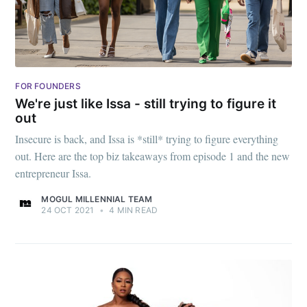
FOR FOUNDERS
We're just like Issa - still trying to figure it
out
Insecure is back, and Issa is *still* trying to figure everything
out. Here are the top biz takeaways from episode 1 and the new
entrepreneur Issa.
MOGUL MILLENNIAL TEAM
24 OCT 2021
•
4 MIN READ