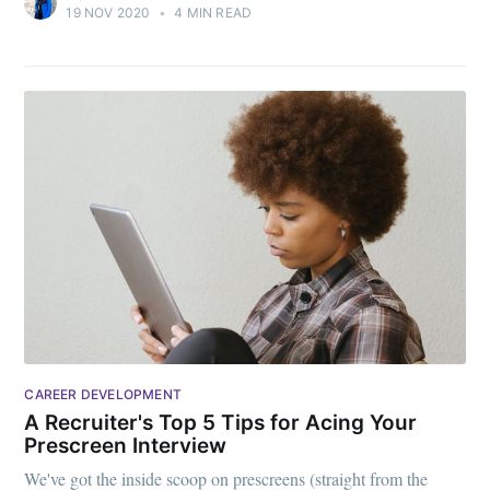
19 NOV 2020
•
4 MIN READ
CAREER DEVELOPMENT
A Recruiter's Top 5 Tips for Acing Your
Prescreen Interview
We've got the inside scoop on prescreens (straight from the