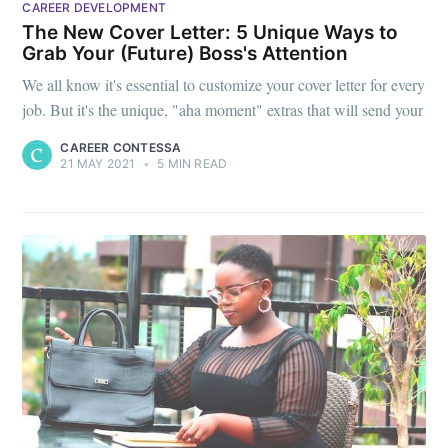
CAREER DEVELOPMENT
The New Cover Letter: 5 Unique Ways to
Grab Your (Future) Boss's Attention
We all know it's essential to customize your cover letter for every
job. But it's the unique, "aha moment" extras that will send your
CAREER CONTESSA
21 MAY 2021
•
5 MIN READ