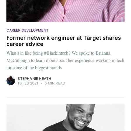
CAREER DEVELOPMENT
Former network engineer at Target shares
career advice
What's in like being #Blackintech? We spoke to Brianna
McCullough to learn more about her experience working in tech
for some of the biggest brands.
STEPHANIE HEATH
16 FEB 2021
•
5 MIN READ