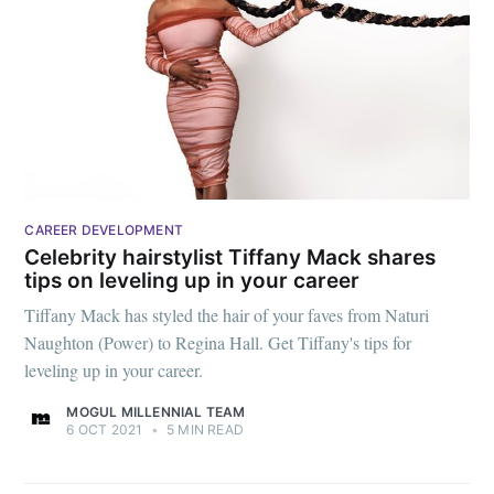
CAREER DEVELOPMENT
Celebrity hairstylist Tiffany Mack shares
tips on leveling up in your career
Tiffany Mack has styled the hair of your faves from Naturi
Naughton (Power) to Regina Hall. Get Tiffany's tips for
leveling up in your career.
MOGUL MILLENNIAL TEAM
6 OCT 2021
•
5 MIN READ