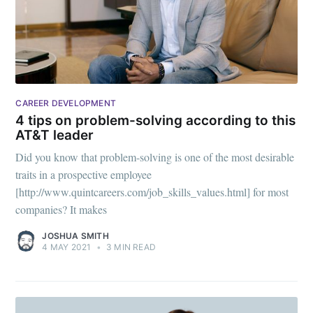
CAREER DEVELOPMENT
4 tips on problem-solving according to this
AT&T leader
Did you know that problem-solving is one of the most desirable
Subscribe to
traits in a prospective employee
[http://www.quintcareers.com/job_skills_values.html] for most
Mogul
companies? It makes
JOSHUA SMITH
Millennial
4 MAY 2021
•
3 MIN READ
Stay up to date! Get all the latest &