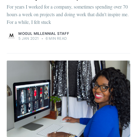
For years I worked for a company, sometimes spending over 70
hours a week on projects and doing work that didn’t inspire me.
For a while, I felt stuck
MOGUL MILLENNIAL STAFF
5 JAN 2021
•
6 MIN READ