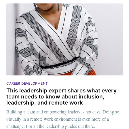
CAREER DEVELOPMENT
This leadership expert shares what every
team needs to know about inclusion,
leadership, and remote work
Building a team and empowering leaders is not easy. Doing so
virtually in a remote work environment is even more of a
challenge. For all the leadership guides out there,