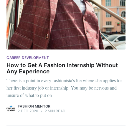
CAREER DEVELOPMENT
How to Get A Fashion Internship Without
Any Experience
There is a point in every fashionista’s life where she applies for
her first industry job or internship. You may be nervous and
unsure of what to put on
FASHION MENTOR
2 DEC 2020
•
2 MIN READ