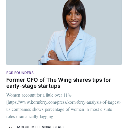
greatest posts delivered straight to
your inbox
Subscribe
FOR FOUNDERS
Former CFO of The Wing shares tips for
early-stage startups
Women account for a little over 11%
[https://www.kornferry.com/press/korn-ferry-analysis-of-largest-
us-companies-shows-percentage-of-women-in-most-c-suite-
roles-dramatically-lagging-
MOGUL MILLENNIAL STAFF