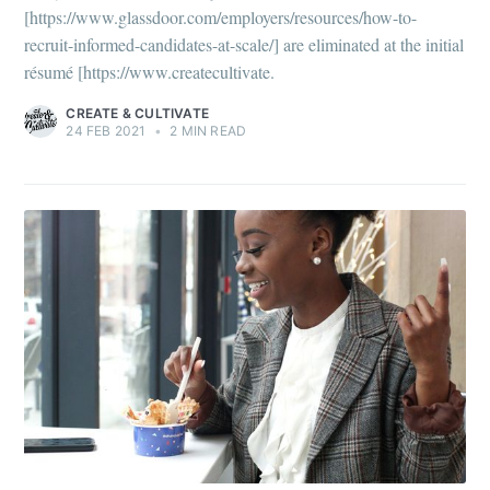
[https://www.glassdoor.com/employers/resources/how-to-
recruit-informed-candidates-at-scale/] are eliminated at the initial
résumé [https://www.createcultivate.
CREATE & CULTIVATE
24 FEB 2021
•
2 MIN READ