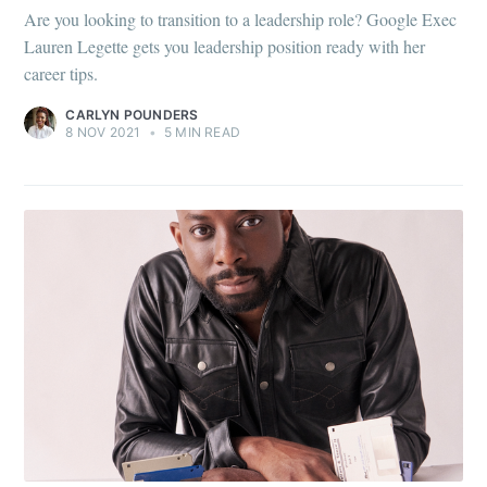
Are you looking to transition to a leadership role? Google Exec
Lauren Legette gets you leadership position ready with her
career tips.
CARLYN POUNDERS
8 NOV 2021
•
5 MIN READ