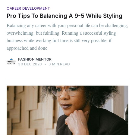
CAREER DEVELOPMENT
Pro Tips To Balancing A 9-5 While Styling
Balancing any career with your personal life can be challenging,
overwhelming, but fulfilling. Running a successful styling
business while working full-time is still very possible, if
approached and done
FASHION MENTOR
30 DEC 2020
•
3 MIN READ