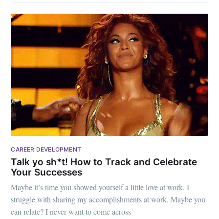
CAREER DEVELOPMENT
Talk yo sh*t! How to Track and Celebrate
Your Successes
Maybe it’s time you showed yourself a little love at work. I
struggle with sharing my accomplishments at work. Maybe you
can relate? I never want to come across