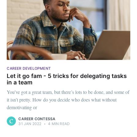
CAREER DEVELOPMENT
Let it go fam - 5 tricks for delegating tasks
in a team
You’ve got a great team, but there’s lots to be done, and some of
it isn’t pretty. How do you decide who does what without
demotivating or
CAREER CONTESSA
31 JAN 2022
•
4 MIN READ