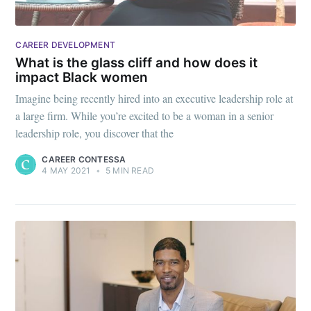
CAREER DEVELOPMENT
What is the glass cliff and how does it
impact Black women
Imagine being recently hired into an executive leadership role at
a large firm. While you’re excited to be a woman in a senior
leadership role, you discover that the
CAREER CONTESSA
4 MAY 2021
•
5 MIN READ