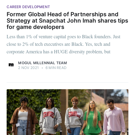
CAREER DEVELOPMENT
Former Global Head of Partnerships and
Strategy at Snapchat John Imah shares tips
for game developers
Less than 1% of venture capital goes to Black founders. Just
close to 2% of tech executives are Black. Yes, tech and
corporate America has a HUGE diversity problem, but
MOGUL MILLENNIAL TEAM
2 NOV 2021
•
6 MIN READ