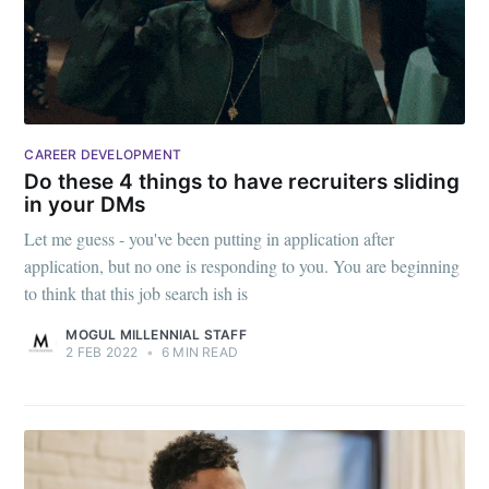
CAREER DEVELOPMENT
Do these 4 things to have recruiters sliding
in your DMs
Let me guess - you've been putting in application after
application, but no one is responding to you. You are beginning
to think that this job search ish is
MOGUL MILLENNIAL STAFF
2 FEB 2022
•
6 MIN READ