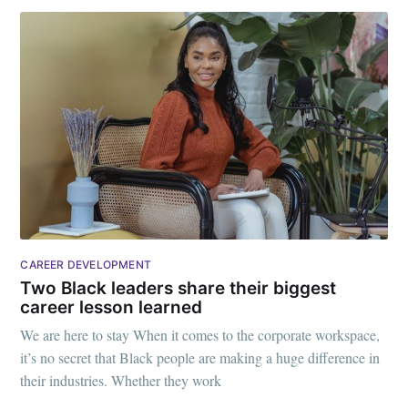
CAREER DEVELOPMENT
Two Black leaders share their biggest
career lesson learned
We are here to stay When it comes to the corporate workspace,
it’s no secret that Black people are making a huge difference in
their industries. Whether they work