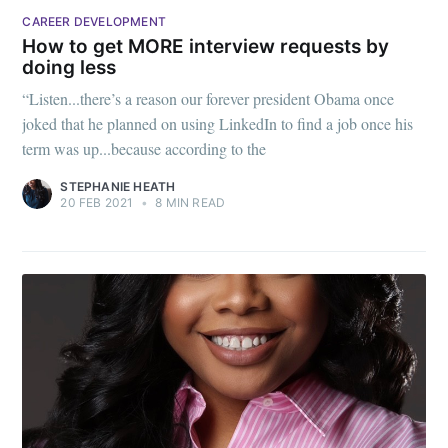
CAREER DEVELOPMENT
How to get MORE interview requests by
doing less
“Listen...there’s a reason our forever president Obama once
joked that he planned on using LinkedIn to find a job once his
term was up...because according to the
STEPHANIE HEATH
20 FEB 2021
•
8 MIN READ