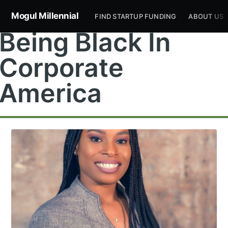
Mogul Millennial
FIND STARTUP FUNDING
ABOUT US
Being Black In
Corporate
America