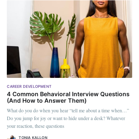
CAREER DEVELOPMENT
4 Common Behavioral Interview Questions
(And How to Answer Them)
What do you do when you hear “tell me about a time when…”
Do you jump for joy or want to hide under a desk? Whatever
your reaction, these questions
TONIA KALLON