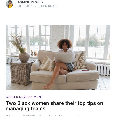
JASMINE PENNEY
5 JUL 2021
•
3 MIN READ
CAREER DEVELOPMENT
Two Black women share their top tips on
managing teams