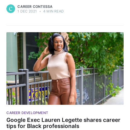
CAREER CONTESSA
1 DEC 2021
•
4 MIN READ
CAREER DEVELOPMENT
Google Exec Lauren Legette shares career
tips for Black professionals