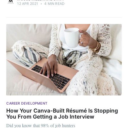
12 APR 2021
•
4 MIN READ
CAREER DEVELOPMENT
How Your Canva-Built Résumé Is Stopping
You From Getting a Job Interview
Did you know that 98% of job hunters