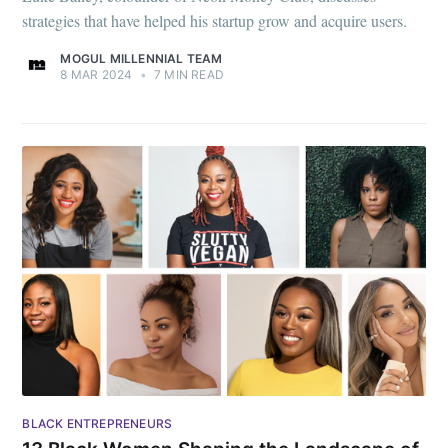
strategies that have helped his startup grow and acquire users.
MOGUL MILLENNIAL TEAM
8 MAR 2024
•
7 MIN READ
BLACK ENTREPRENEURS