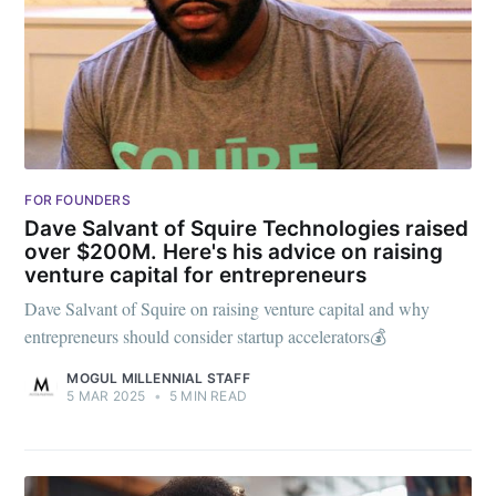
FOR FOUNDERS
Dave Salvant of Squire Technologies raised
over $200M. Here's his advice on raising
venture capital for entrepreneurs
Dave Salvant of Squire on raising venture capital and why
entrepreneurs should consider startup accelerators💰
MOGUL MILLENNIAL STAFF
5 MAR 2025
•
5 MIN READ