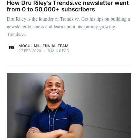
How Dru Riley’s Trends.vc newsletter went
from 0 to 50,000+ subscribers
Dru Riley is the founder of Trends.vc. Get his tips on building a
newsletter business and learn about his journey growing
Trends.vc.
MOGUL MILLENNIAL TEAM
27 FEB 2026
•
8 MIN READ