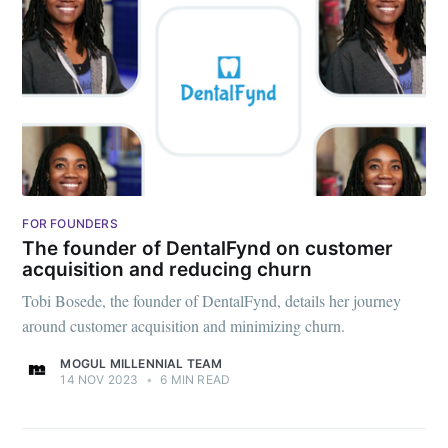
FOR FOUNDERS
The founder of DentalFynd on customer
acquisition and reducing churn
Tobi Bosede, the founder of DentalFynd, details her journey
around customer acquisition and minimizing churn.
MOGUL MILLENNIAL TEAM
14 NOV 2023
•
6 MIN READ