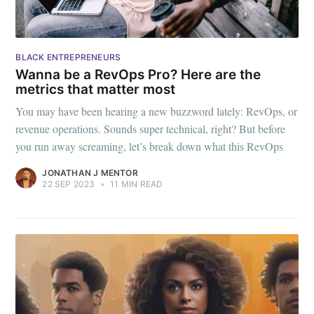
BLACK ENTREPRENEURS
Wanna be a RevOps Pro? Here are the
metrics that matter most
You may have been hearing a new buzzword lately: RevOps, or
revenue operations. Sounds super technical, right? But before
you run away screaming, let’s break down what this RevOps
JONATHAN J MENTOR
22 SEP 2023
•
11 MIN READ