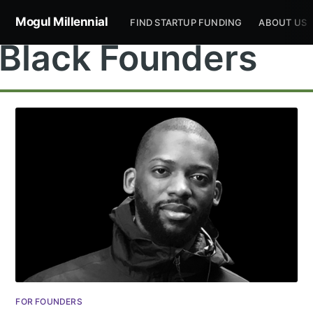
Mogul Millennial
FIND STARTUP FUNDING
ABOUT US
Black Founders
FOR FOUNDERS