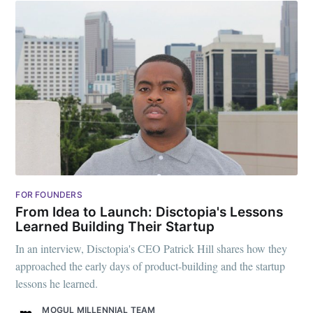
FOR FOUNDERS
From Idea to Launch: Disctopia's Lessons
Learned Building Their Startup
In an interview, Disctopia's CEO Patrick Hill shares how they
approached the early days of product-building and the startup
lessons he learned.
MOGUL MILLENNIAL TEAM