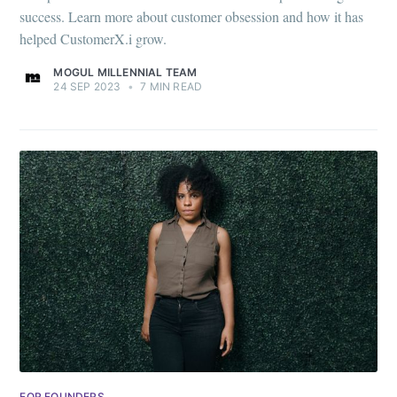
success. Learn more about customer obsession and how it has
helped CustomerX.i grow.
MOGUL MILLENNIAL TEAM
24 SEP 2023
•
7 MIN READ
FOR FOUNDERS