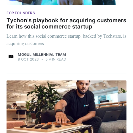
FOR FOUNDERS
Tychon's playbook for acquiring customers
for its social commerce startup
Learn how this social commerce startup, backed by Techstars, is
acquiring customers
MOGUL MILLENNIAL TEAM
9 OCT 2023
•
5 MIN READ
Subscribe to
Mogul
Millennial
Stay up to date! Get all the latest &