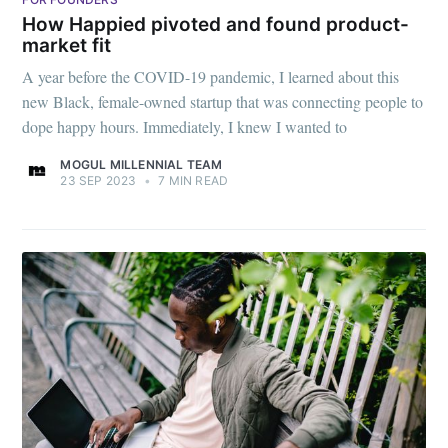
How Happied pivoted and found product-
market fit
A year before the COVID-19 pandemic, I learned about this
new Black, female-owned startup that was connecting people to
dope happy hours. Immediately, I knew I wanted to
MOGUL MILLENNIAL TEAM
23 SEP 2023
•
7 MIN READ