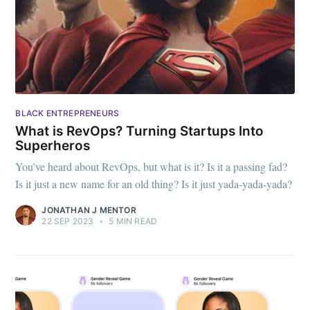
BLACK ENTREPRENEURS
What is RevOps? Turning Startups Into
Superheros
You’ve heard about RevOps, but what is it? Is it a passing fad?
Is it just a new name for an old thing? Is it just yada-yada-yada?
JONATHAN J MENTOR
22 SEP 2023
•
5 MIN READ