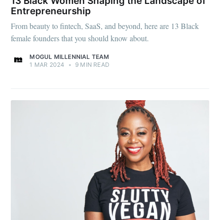
13 Black Women Shaping the Landscape of
Entrepreneurship
From beauty to fintech, SaaS, and beyond, here are 13 Black
female founders that you should know about.
MOGUL MILLENNIAL TEAM
1 MAR 2024
•
9 MIN READ