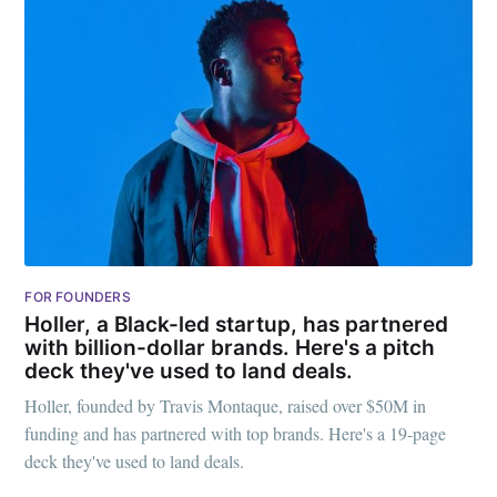
FOR FOUNDERS
Holler, a Black-led startup, has partnered
with billion-dollar brands. Here's a pitch
deck they've used to land deals.
Holler, founded by Travis Montaque, raised over $50M in
funding and has partnered with top brands. Here's a 19-page
deck they've used to land deals.