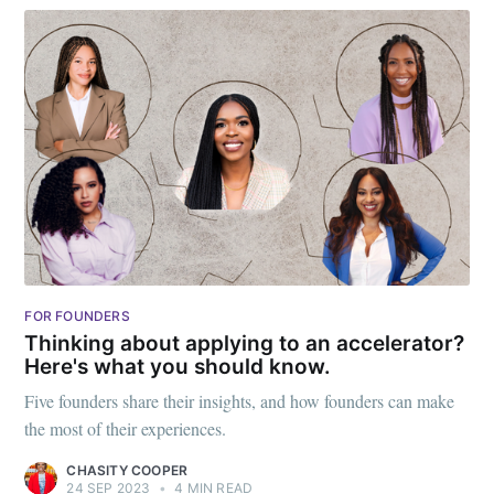
FOR FOUNDERS
Thinking about applying to an accelerator?
Here's what you should know.
Five founders share their insights, and how founders can make
the most of their experiences.
CHASITY COOPER
24 SEP 2023
•
4 MIN READ