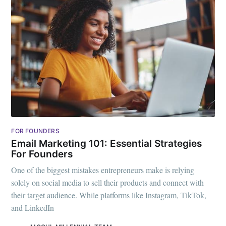
FOR FOUNDERS
Email Marketing 101: Essential Strategies
For Founders
One of the biggest mistakes entrepreneurs make is relying
solely on social media to sell their products and connect with
their target audience. While platforms like Instagram, TikTok,
and LinkedIn