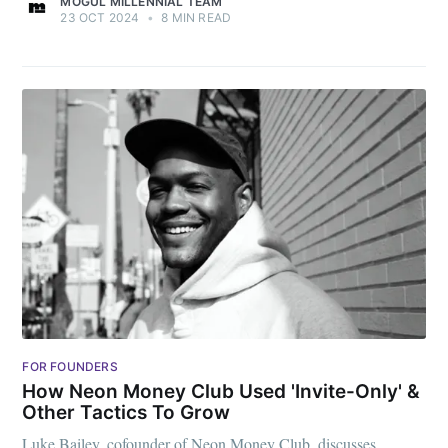
MOGUL MILLENNIAL TEAM
23 OCT 2024
•
8 MIN READ
FOR FOUNDERS
How Neon Money Club Used 'Invite-Only' &
Other Tactics To Grow
Luke Bailey, cofounder of Neon Money Club, discusses