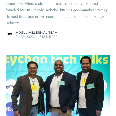
Learn how Minti, a clean and sustainable oral care brand
founded by Dr. Onaedo Achebe, built its go-to-market strategy,
defined its customer personas, and launched in a competitive
industry.
MOGUL MILLENNIAL TEAM
2 NOV 2023
•
6 MIN READ