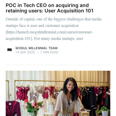
POC in Tech CEO on acquiring and
retaining users: User Acquisition 101
Outside of capital, one of the biggest challenges that media
startups face is user and customer acquisition
[https://launch.mogulmillennial.com/course/customer-
acquisition-101]. For many media startups, user
MOGUL MILLENNIAL TEAM
14 SEP 2022
•
7 MIN READ