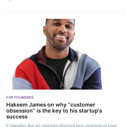
FOR FOUNDERS
Hakeem James on why “customer
obsession” is the key to his startup's
success
Companies that are customer-obsessed have experienced great