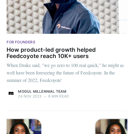
FOR FOUNDERS
How product-led growth helped
Feedcoyote reach 10K+ users
When Drake said, "we go zero to 100 real quick," he might as
well have been foreseeing the future of Feedcoyote. In the
summer of 2022, Feedcoyote'
MOGUL MILLENNIAL TEAM
24 NOV 2023
•
6 MIN READ