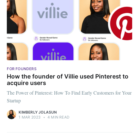
FOR FOUNDERS
How the founder of Villie used Pinterest to
acquire users
The Power of Pinterest: How To Find Early Customers for Your
Startup
KIMBERLY JOLASUN
1 MAR 2023
•
4 MIN READ