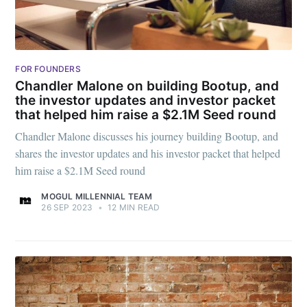
greatest posts delivered straight to
your inbox
FOR FOUNDERS
Chandler Malone on building Bootup, and
the investor updates and investor packet
that helped him raise a $2.1M Seed round
Subscribe
Chandler Malone discusses his journey building Bootup, and
shares the investor updates and his investor packet that helped
him raise a $2.1M Seed round
MOGUL MILLENNIAL TEAM
26 SEP 2023
•
12 MIN READ