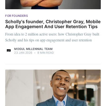
FOR FOUNDERS
Scholly's founder, Christopher Gray, Mobile
App Engagement And User Retention Tips
From idea to 2 million active users: how Christopher Gray built
Scholly and his tips on app engagement and user retention
MOGUL MILLENNIAL TEAM
23 JAN 2026
•
8 MIN READ