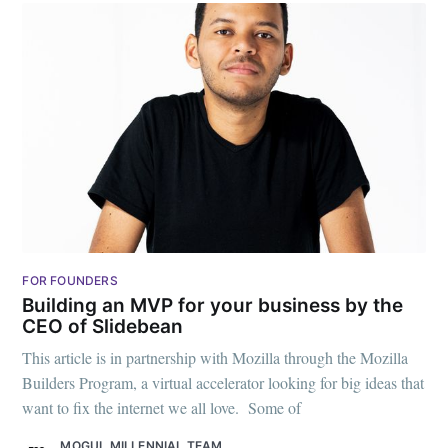
FOR FOUNDERS
Building an MVP for your business by the
CEO of Slidebean
This article is in partnership with Mozilla through the Mozilla
Builders Program, a virtual accelerator looking for big ideas that
want to fix the internet we all love. Some of
MOGUL MILLENNIAL TEAM