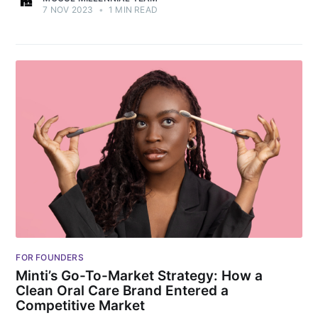
7 NOV 2023
•
1 MIN READ
FOR FOUNDERS
Minti’s Go-To-Market Strategy: How a
Clean Oral Care Brand Entered a
Competitive Market