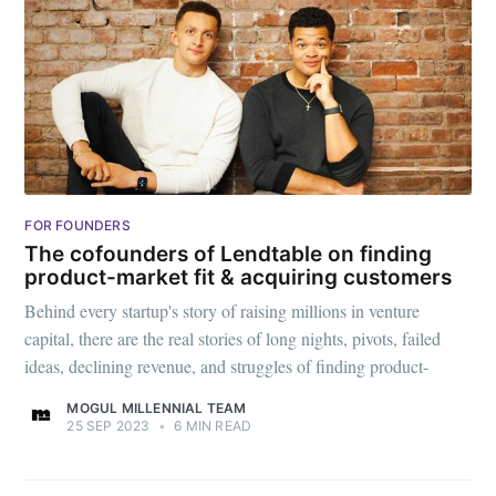
FOR FOUNDERS
The cofounders of Lendtable on finding
product-market fit & acquiring customers
Behind every startup's story of raising millions in venture
capital, there are the real stories of long nights, pivots, failed
ideas, declining revenue, and struggles of finding product-
MOGUL MILLENNIAL TEAM
25 SEP 2023
•
6 MIN READ