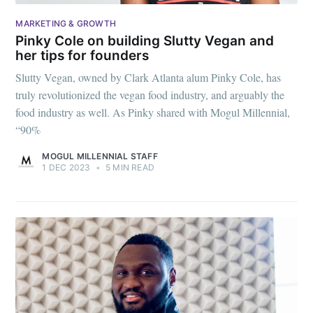
MARKETING & GROWTH
Pinky Cole on building Slutty Vegan and
her tips for founders
Slutty Vegan, owned by Clark Atlanta alum Pinky Cole, has
truly revolutionized the vegan food industry, and arguably the
food industry as well. As Pinky shared with Mogul Millennial,
“90%
MOGUL MILLENNIAL STAFF
1 DEC 2023
•
5 MIN READ