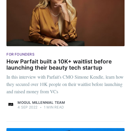
FOR FOUNDERS
How Parfait built a 10K+ waitlist before
launching their beauty tech startup
In this interview with Parfait's CMO Simone Kendle, learn how
they secured over 10K people on their waitlist before launching
and raised money from VCs
MOGUL MILLENNIAL TEAM
4 SEP 2022
•
1 MIN READ