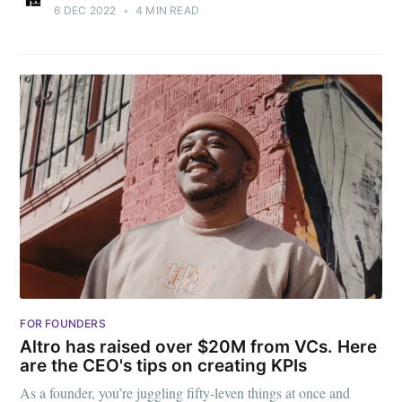
6 DEC 2022
•
4 MIN READ
FOR FOUNDERS
Altro has raised over $20M from VCs. Here
are the CEO's tips on creating KPIs
As a founder, you’re juggling fifty-leven things at once and