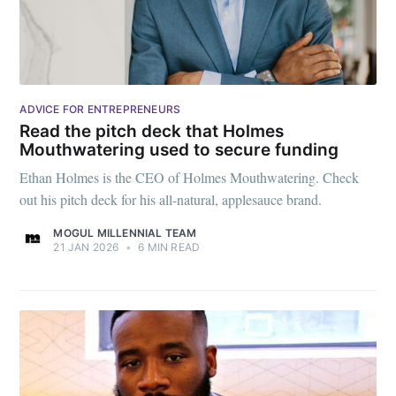
ADVICE FOR ENTREPRENEURS
Read the pitch deck that Holmes
Mouthwatering used to secure funding
Ethan Holmes is the CEO of Holmes Mouthwatering. Check
out his pitch deck for his all-natural, applesauce brand.
MOGUL MILLENNIAL TEAM
21 JAN 2026
•
6 MIN READ