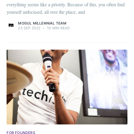
everything seems like a priority. Because of this, you often find
yourself unfocused, all over the place, and
MOGUL MILLENNIAL TEAM
23 SEP 2022
•
10 MIN READ
FOR FOUNDERS