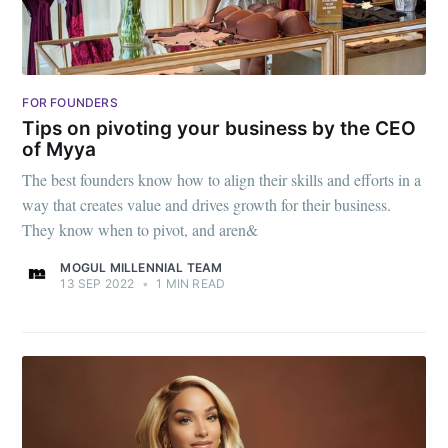
FOR FOUNDERS
Tips on pivoting your business by the CEO
of Myya
The best founders know how to align their skills and efforts in a
way that creates value and drives growth for their business.
They know when to pivot, and aren&
MOGUL MILLENNIAL TEAM
13 SEP 2022
•
1 MIN READ